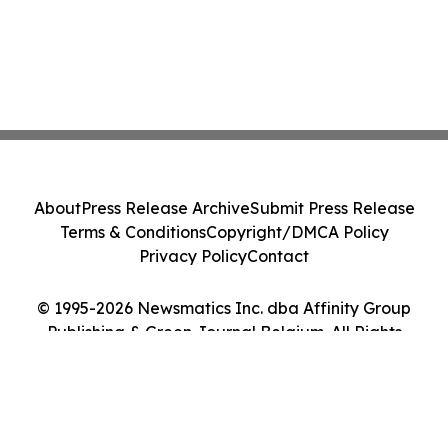
About
Press Release Archive
Submit Press Release
Terms & Conditions
Copyright/DMCA Policy
Privacy Policy
Contact
© 1995-2026 Newsmatics Inc. dba Affinity Group
Publishing & Green Journal Belgium. All Rights
Reserved.
Cookie Settings / Your Privacy Choices