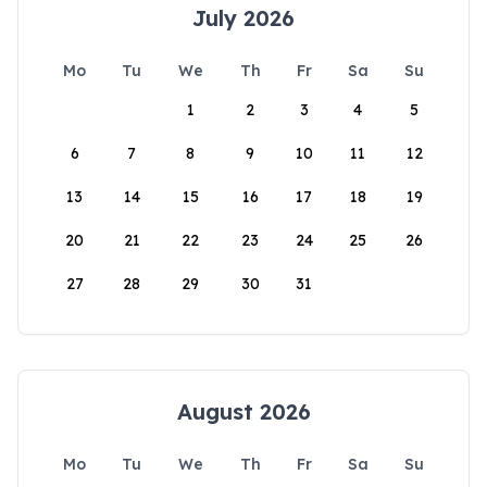
July 2026
Mo
Tu
We
Th
Fr
Sa
Su
1
2
3
4
5
6
7
8
9
10
11
12
13
14
15
16
17
18
19
20
21
22
23
24
25
26
27
28
29
30
31
August 2026
Mo
Tu
We
Th
Fr
Sa
Su