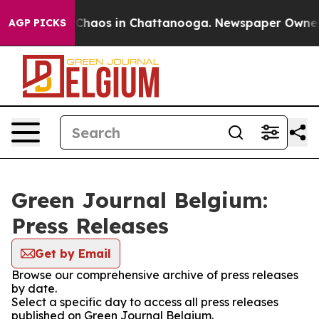
l Collapse
Chaos in Chattanooga. Newspaper Owner Cal
AGP PICKS
Green Journal Belgium:
Press Releases
Get by Email
Browse our comprehensive archive of press releases
by date.
Select a specific day to access all press releases
published on Green Journal Belgium.