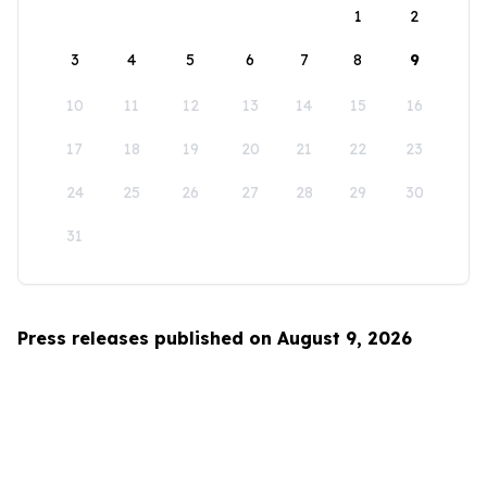
1
2
3
4
5
6
7
8
9
10
11
12
13
14
15
16
17
18
19
20
21
22
23
24
25
26
27
28
29
30
31
Press releases published on August 9, 2026