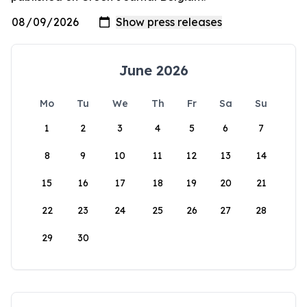
June 2026
Mo
Tu
We
Th
Fr
Sa
Su
1
2
3
4
5
6
7
8
9
10
11
12
13
14
15
16
17
18
19
20
21
22
23
24
25
26
27
28
29
30