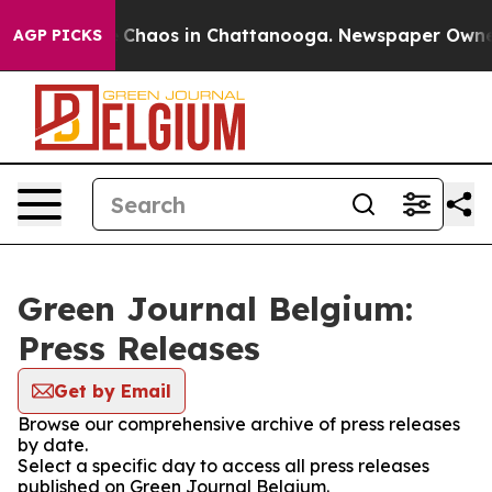
al Collapse
Chaos in Chattanooga. Newspaper Owner Ca
AGP PICKS
Green Journal Belgium:
Press Releases
Get by Email
Browse our comprehensive archive of press releases
by date.
Select a specific day to access all press releases
published on Green Journal Belgium.