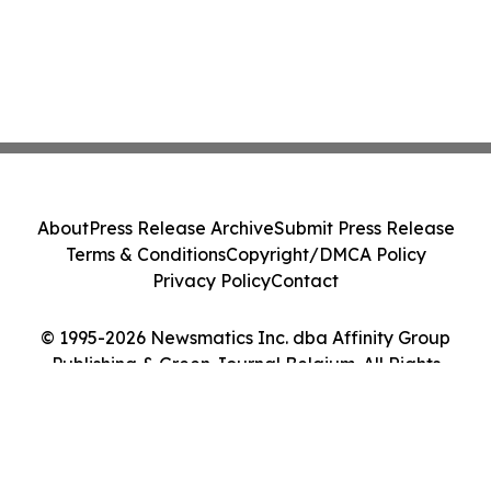
About
Press Release Archive
Submit Press Release
Terms & Conditions
Copyright/DMCA Policy
Privacy Policy
Contact
© 1995-2026 Newsmatics Inc. dba Affinity Group
Publishing & Green Journal Belgium. All Rights
Reserved.
Cookie Settings / Your Privacy Choices