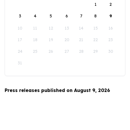
1
2
3
4
5
6
7
8
9
10
11
12
13
14
15
16
17
18
19
20
21
22
23
24
25
26
27
28
29
30
31
Press releases published on August 9, 2026