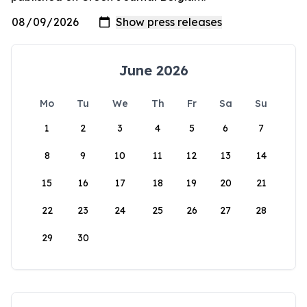
June 2026
Mo
Tu
We
Th
Fr
Sa
Su
1
2
3
4
5
6
7
8
9
10
11
12
13
14
15
16
17
18
19
20
21
22
23
24
25
26
27
28
29
30