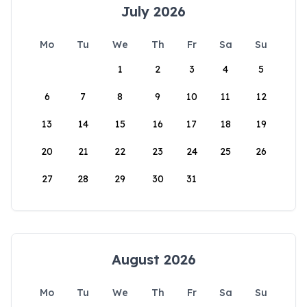
July 2026
Mo
Tu
We
Th
Fr
Sa
Su
1
2
3
4
5
6
7
8
9
10
11
12
13
14
15
16
17
18
19
20
21
22
23
24
25
26
27
28
29
30
31
August 2026
Mo
Tu
We
Th
Fr
Sa
Su