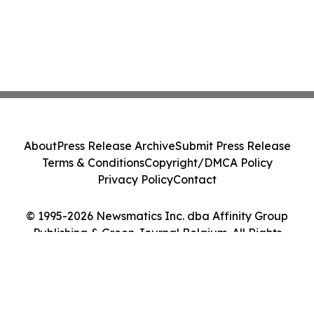
About
Press Release Archive
Submit Press Release
Terms & Conditions
Copyright/DMCA Policy
Privacy Policy
Contact
© 1995-2026 Newsmatics Inc. dba Affinity Group
Publishing & Green Journal Belgium. All Rights
Reserved.
Cookie Settings / Your Privacy Choices