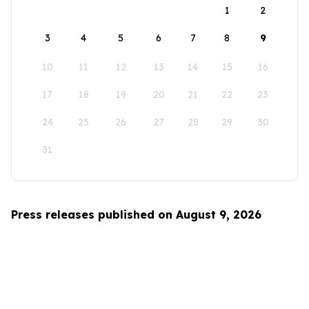
1
2
3
4
5
6
7
8
9
10
11
12
13
14
15
16
17
18
19
20
21
22
23
24
25
26
27
28
29
30
31
Press releases published on August 9, 2026