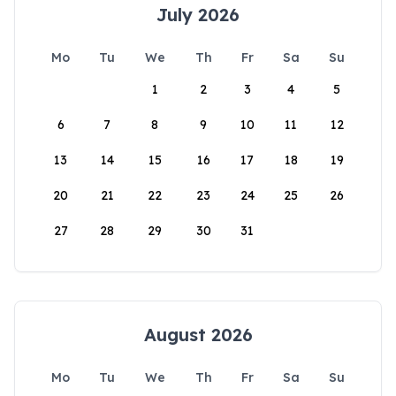
July 2026
Mo
Tu
We
Th
Fr
Sa
Su
1
2
3
4
5
6
7
8
9
10
11
12
13
14
15
16
17
18
19
20
21
22
23
24
25
26
27
28
29
30
31
August 2026
Mo
Tu
We
Th
Fr
Sa
Su