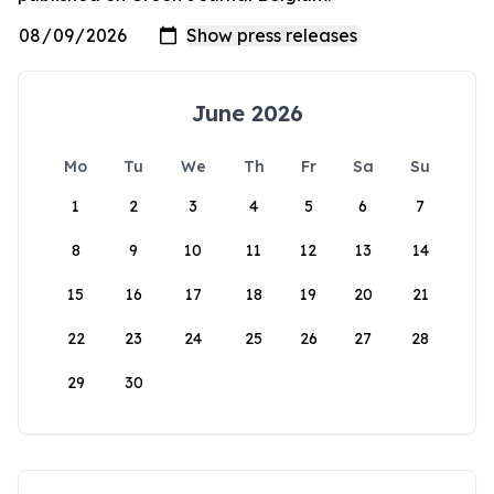
June 2026
Mo
Tu
We
Th
Fr
Sa
Su
1
2
3
4
5
6
7
8
9
10
11
12
13
14
15
16
17
18
19
20
21
22
23
24
25
26
27
28
29
30