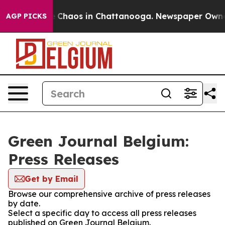
al Collapse
Chaos in Chattanooga. Newspaper Owner Ca
AGP PICKS
Green Journal Belgium:
Press Releases
Get by Email
Browse our comprehensive archive of press releases
by date.
Select a specific day to access all press releases
published on Green Journal Belgium.