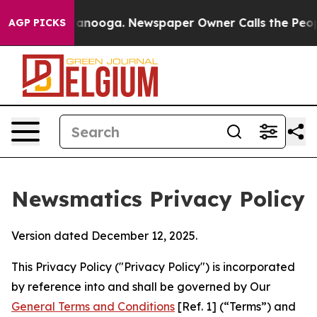
Chattanooga. Newspaper Owner Calls the People Abrup
AGP PICKS
Newsmatics Privacy Policy
Version dated December 12, 2025.
This Privacy Policy ("Privacy Policy") is incorporated
by reference into and shall be governed by Our
General Terms and Conditions
[Ref. 1] (“Terms”) and