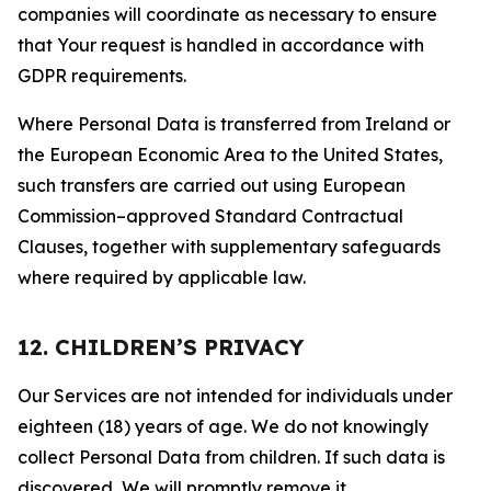
companies will coordinate as necessary to ensure
that Your request is handled in accordance with
GDPR requirements.
Where Personal Data is transferred from Ireland or
the European Economic Area to the United States,
such transfers are carried out using European
Commission–approved Standard Contractual
Clauses, together with supplementary safeguards
where required by applicable law.
12. CHILDREN’S PRIVACY
Our Services are not intended for individuals under
eighteen (18) years of age. We do not knowingly
collect Personal Data from children. If such data is
discovered, We will promptly remove it.