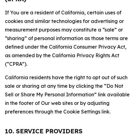
If You are a resident of California, certain uses of
cookies and similar technologies for advertising or
measurement purposes may constitute a “sale” or
“sharing” of personal information as those terms are
defined under the California Consumer Privacy Act,
as amended by the California Privacy Rights Act
(“CPRA”).
California residents have the right to opt out of such
sale or sharing at any time by clicking the “Do Not
Sell or Share My Personal Information” link available
in the footer of Our web sites or by adjusting
preferences through the Cookie Settings link.
10. SERVICE PROVIDERS