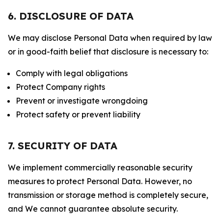
6. DISCLOSURE OF DATA
We may disclose Personal Data when required by law
or in good-faith belief that disclosure is necessary to:
Comply with legal obligations
Protect Company rights
Prevent or investigate wrongdoing
Protect safety or prevent liability
7. SECURITY OF DATA
We implement commercially reasonable security
measures to protect Personal Data. However, no
transmission or storage method is completely secure,
and We cannot guarantee absolute security.