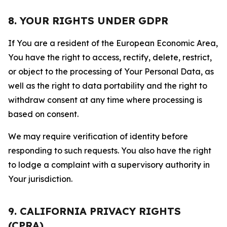
8. YOUR RIGHTS UNDER GDPR
If You are a resident of the European Economic Area,
You have the right to access, rectify, delete, restrict,
or object to the processing of Your Personal Data, as
well as the right to data portability and the right to
withdraw consent at any time where processing is
based on consent.
We may require verification of identity before
responding to such requests. You also have the right
to lodge a complaint with a supervisory authority in
Your jurisdiction.
9. CALIFORNIA PRIVACY RIGHTS
(CPRA)