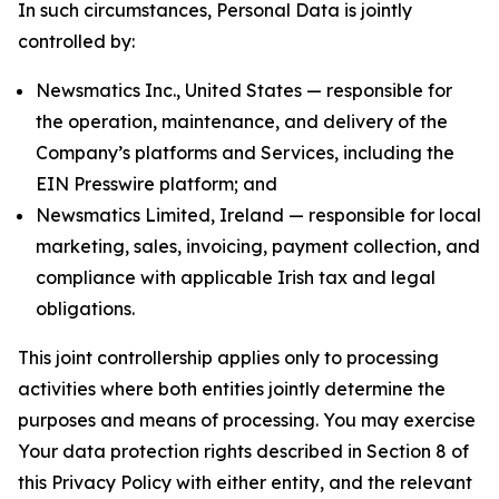
In such circumstances, Personal Data is jointly
controlled by:
Newsmatics Inc., United States — responsible for
the operation, maintenance, and delivery of the
Company’s platforms and Services, including the
EIN Presswire platform; and
Newsmatics Limited, Ireland — responsible for local
marketing, sales, invoicing, payment collection, and
compliance with applicable Irish tax and legal
obligations.
This joint controllership applies only to processing
activities where both entities jointly determine the
purposes and means of processing. You may exercise
Your data protection rights described in Section 8 of
this Privacy Policy with either entity, and the relevant