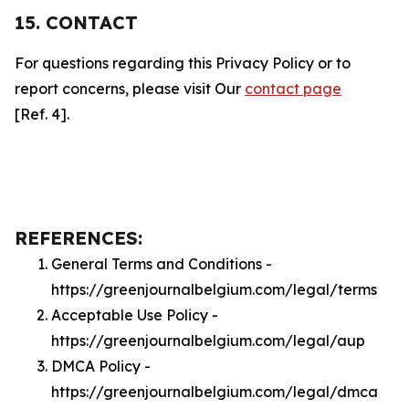
15. CONTACT
For questions regarding this Privacy Policy or to
report concerns, please visit Our
contact page
[Ref. 4].
REFERENCES:
General Terms and Conditions -
https://greenjournalbelgium.com/legal/terms
Acceptable Use Policy -
https://greenjournalbelgium.com/legal/aup
DMCA Policy -
https://greenjournalbelgium.com/legal/dmca