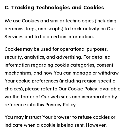
C. Tracking Technologies and Cookies
We use Cookies and similar technologies (including
beacons, tags, and scripts) to track activity on Our
Services and to hold certain information.
Cookies may be used for operational purposes,
security, analytics, and advertising. For detailed
information regarding cookie categories, consent
mechanisms, and how You can manage or withdraw
Your cookie preferences (including region-specific
choices), please refer to Our Cookie Policy, available
via the footer of Our web sites and incorporated by
reference into this Privacy Policy.
You may instruct Your browser to refuse cookies or
indicate when a cookie is being sent. However,