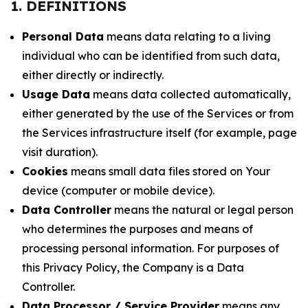
1. DEFINITIONS
Personal Data
means data relating to a living
individual who can be identified from such data,
either directly or indirectly.
Usage Data
means data collected automatically,
either generated by the use of the Services or from
the Services infrastructure itself (for example, page
visit duration).
Cookies
means small data files stored on Your
device (computer or mobile device).
Data Controller
means the natural or legal person
who determines the purposes and means of
processing personal information. For purposes of
this Privacy Policy, the Company is a Data
Controller.
Data Processor / Service Provider
means any