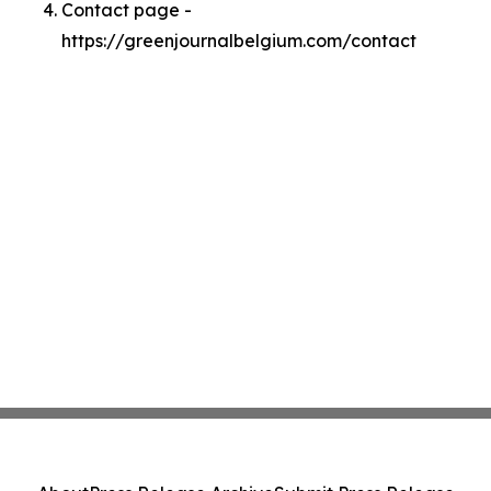
Contact page -
https://greenjournalbelgium.com/contact