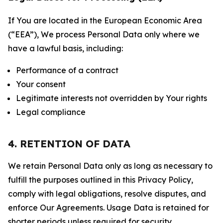
If You are located in the European Economic Area
(“EEA”), We process Personal Data only where we
have a lawful basis, including:
Performance of a contract
Your consent
Legitimate interests not overridden by Your rights
Legal compliance
4. RETENTION OF DATA
We retain Personal Data only as long as necessary to
fulfill the purposes outlined in this Privacy Policy,
comply with legal obligations, resolve disputes, and
enforce Our Agreements. Usage Data is retained for
shorter periods unless required for security,