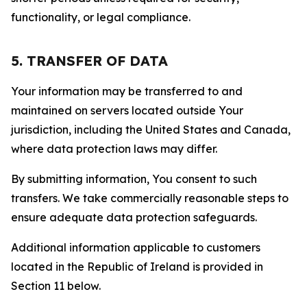
functionality, or legal compliance.
5. TRANSFER OF DATA
Your information may be transferred to and
maintained on servers located outside Your
jurisdiction, including the United States and Canada,
where data protection laws may differ.
By submitting information, You consent to such
transfers. We take commercially reasonable steps to
ensure adequate data protection safeguards.
Additional information applicable to customers
located in the Republic of Ireland is provided in
Section 11 below.