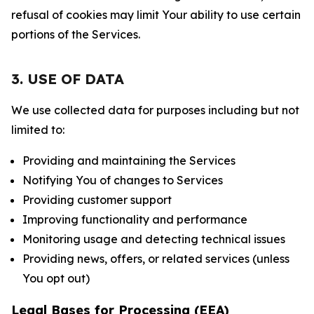
refusal of cookies may limit Your ability to use certain
portions of the Services.
3. USE OF DATA
We use collected data for purposes including but not
limited to:
Providing and maintaining the Services
Notifying You of changes to Services
Providing customer support
Improving functionality and performance
Monitoring usage and detecting technical issues
Providing news, offers, or related services (unless
You opt out)
Legal Bases for Processing (EEA)