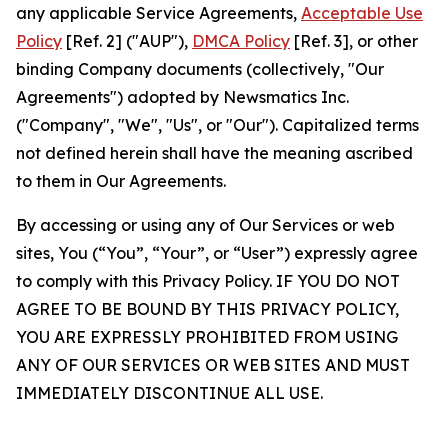
any applicable Service Agreements,
Acceptable Use
Policy
[Ref. 2] ("AUP"),
DMCA Policy
[Ref. 3], or other
binding Company documents (collectively, "Our
Agreements") adopted by Newsmatics Inc.
("Company", "We", "Us", or "Our"). Capitalized terms
not defined herein shall have the meaning ascribed
to them in Our Agreements.
By accessing or using any of Our Services or web
sites, You (“You”, “Your”, or “User”) expressly agree
to comply with this Privacy Policy. IF YOU DO NOT
AGREE TO BE BOUND BY THIS PRIVACY POLICY,
YOU ARE EXPRESSLY PROHIBITED FROM USING
ANY OF OUR SERVICES OR WEB SITES AND MUST
IMMEDIATELY DISCONTINUE ALL USE.