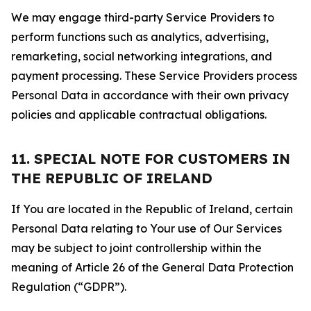
We may engage third-party Service Providers to
perform functions such as analytics, advertising,
remarketing, social networking integrations, and
payment processing. These Service Providers process
Personal Data in accordance with their own privacy
policies and applicable contractual obligations.
11. SPECIAL NOTE FOR CUSTOMERS IN
THE REPUBLIC OF IRELAND
If You are located in the Republic of Ireland, certain
Personal Data relating to Your use of Our Services
may be subject to joint controllership within the
meaning of Article 26 of the General Data Protection
Regulation (“GDPR”).