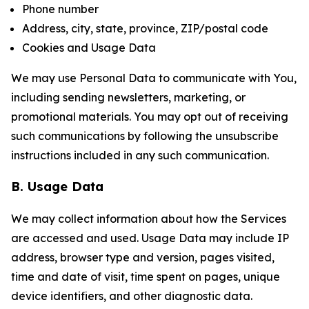
Phone number
Address, city, state, province, ZIP/postal code
Cookies and Usage Data
We may use Personal Data to communicate with You,
including sending newsletters, marketing, or
promotional materials. You may opt out of receiving
such communications by following the unsubscribe
instructions included in any such communication.
B. Usage Data
We may collect information about how the Services
are accessed and used. Usage Data may include IP
address, browser type and version, pages visited,
time and date of visit, time spent on pages, unique
device identifiers, and other diagnostic data.