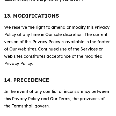
13. MODIFICATIONS
We reserve the right to amend or modify this Privacy
Policy at any time in Our sole discretion. The current
version of this Privacy Policy is available in the footer
of Our web sites. Continued use of the Services or
web sites constitutes acceptance of the modified
Privacy Policy.
14. PRECEDENCE
In the event of any conflict or inconsistency between
this Privacy Policy and Our Terms, the provisions of
the Terms shall govern.