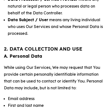
natural or legal person who processes data on
behalf of the Data Controller.
Data Subject / User
means any living individual
who uses Our Services and whose Personal Data is
processed.
2. DATA COLLECTION AND USE
A. Personal Data
While using Our Services, We may request that You
provide certain personally identifiable information
that can be used to contact or identify You. Personal
Data may include, but is not limited to:
Email address
First and last name