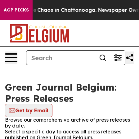
tal Collapse
Chaos in Chattanooga. Newspaper Owner C
AGP PICKS
Green Journal Belgium:
Press Releases
Get by Email
Browse our comprehensive archive of press releases
by date.
Select a specific day to access all press releases
published on Green Journal Belgium.