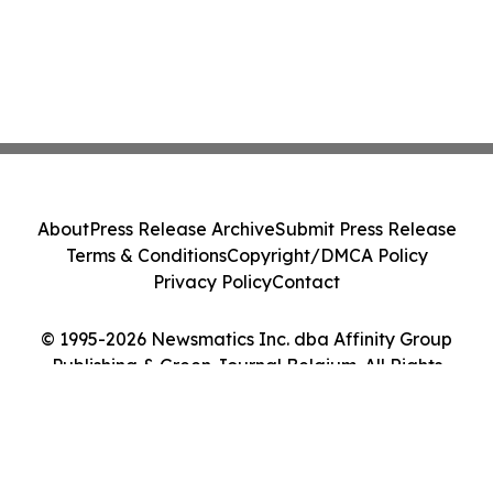
About
Press Release Archive
Submit Press Release
Terms & Conditions
Copyright/DMCA Policy
Privacy Policy
Contact
© 1995-2026 Newsmatics Inc. dba Affinity Group
Publishing & Green Journal Belgium. All Rights
Reserved.
Cookie Settings / Your Privacy Choices