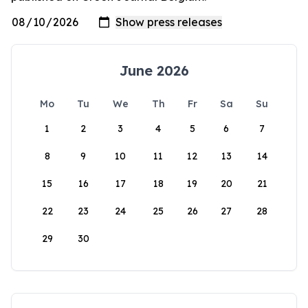
June 2026
Mo
Tu
We
Th
Fr
Sa
Su
1
2
3
4
5
6
7
8
9
10
11
12
13
14
15
16
17
18
19
20
21
22
23
24
25
26
27
28
29
30