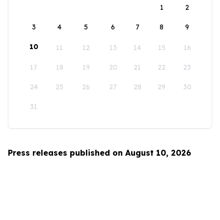
1
2
3
4
5
6
7
8
9
10
11
12
13
14
15
16
17
18
19
20
21
22
23
24
25
26
27
28
29
30
31
Press releases published on August 10, 2026