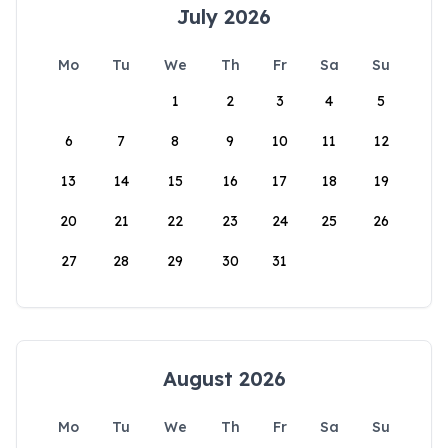
July 2026
Mo
Tu
We
Th
Fr
Sa
Su
1
2
3
4
5
6
7
8
9
10
11
12
13
14
15
16
17
18
19
20
21
22
23
24
25
26
27
28
29
30
31
August 2026
Mo
Tu
We
Th
Fr
Sa
Su