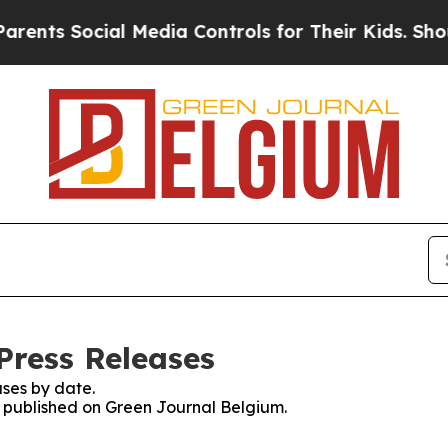
nts Social Media Controls for Their Kids. Should 
Press Releases
ses by date.
es published on Green Journal Belgium.