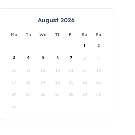
August 2026
Mo
Tu
We
Th
Fr
Sa
Su
1
2
3
4
5
6
7
8
9
10
11
12
13
14
15
16
17
18
19
20
21
22
23
24
25
26
27
28
29
30
31