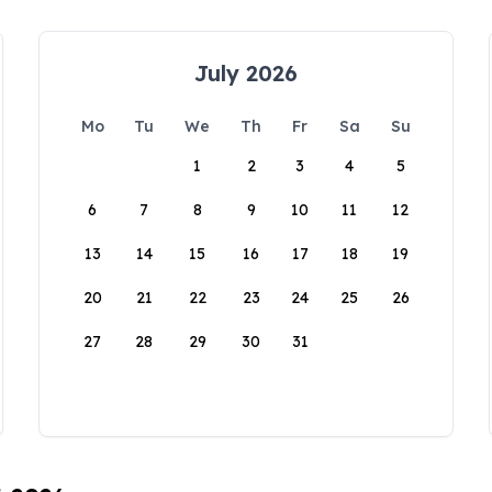
July 2026
Mo
Tu
We
Th
Fr
Sa
Su
1
2
3
4
5
6
7
8
9
10
11
12
13
14
15
16
17
18
19
20
21
22
23
24
25
26
27
28
29
30
31