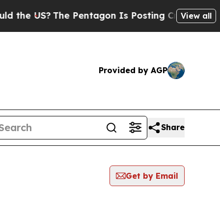
the US?
The Pentagon Is Posting Cryptic Biblica
View all
Provided by AGP
Share
Get by Email