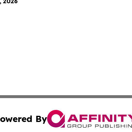
, 2026
owered By