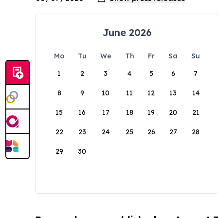
June 2026
Mo
Tu
We
Th
Fr
Sa
Su
1
2
3
4
5
6
7
8
9
10
11
12
13
14
15
16
17
18
19
20
21
22
23
24
25
26
27
28
29
30