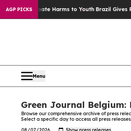
n Fund to Abate Harms to Youth
Brazil Gives Pare
AGP PICKS
Menu
Green Journal Belgium: 
Browse our comprehensive archive of press relea
Select a specific day to access all press releas