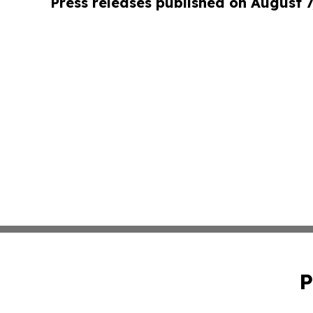
Press releases published on August 7
P