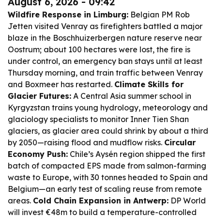
August 6, 2026 - 09:42
Wildfire Response in Limburg:
Belgian PM Rob
Jetten visited Venray as firefighters battled a major
blaze in the Boschhuizerbergen nature reserve near
Oostrum; about 100 hectares were lost, the fire is
under control, an emergency ban stays until at least
Thursday morning, and train traffic between Venray
and Boxmeer has restarted.
Climate Skills for
Glacier Futures:
A Central Asia summer school in
Kyrgyzstan trains young hydrology, meteorology and
glaciology specialists to monitor Inner Tien Shan
glaciers, as glacier area could shrink by about a third
by 2050—raising flood and mudflow risks.
Circular
Economy Push:
Chile’s Aysén region shipped the first
batch of compacted EPS made from salmon-farming
waste to Europe, with 30 tonnes headed to Spain and
Belgium—an early test of scaling reuse from remote
areas.
Cold Chain Expansion in Antwerp:
DP World
will invest €48m to build a temperature-controlled