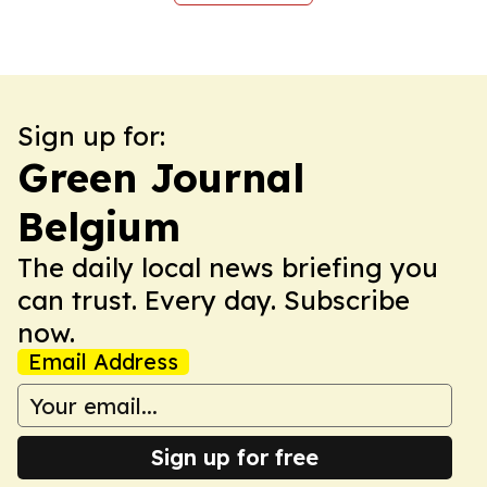
Sign up for:
Green Journal
Belgium
The daily local news briefing you
can trust. Every day. Subscribe
now.
Email Address
Sign up for free