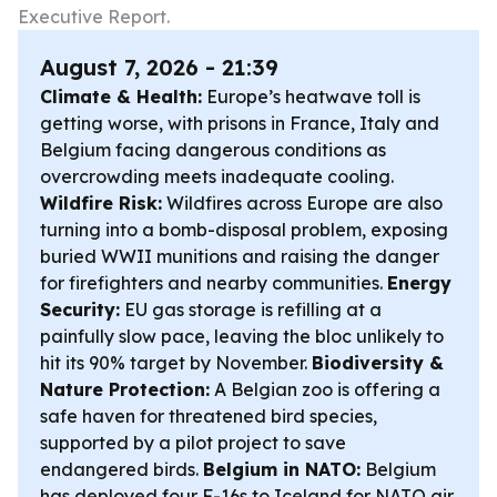
Executive Report.
August 7, 2026 - 21:39
Climate & Health:
Europe’s heatwave toll is
getting worse, with prisons in France, Italy and
Belgium facing dangerous conditions as
overcrowding meets inadequate cooling.
Wildfire Risk:
Wildfires across Europe are also
turning into a bomb-disposal problem, exposing
buried WWII munitions and raising the danger
for firefighters and nearby communities.
Energy
Security:
EU gas storage is refilling at a
painfully slow pace, leaving the bloc unlikely to
hit its 90% target by November.
Biodiversity &
Nature Protection:
A Belgian zoo is offering a
safe haven for threatened bird species,
supported by a pilot project to save
endangered birds.
Belgium in NATO:
Belgium
has deployed four F-16s to Iceland for NATO air