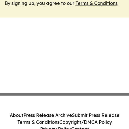
By signing up, you agree to our
Terms & Conditions
.
About
Press Release Archive
Submit Press Release
Terms & Conditions
Copyright/DMCA Policy