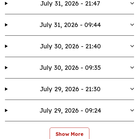
July 31, 2026 - 21:47
July 31, 2026 - 09:44
July 30, 2026 - 21:40
July 30, 2026 - 09:35
July 29, 2026 - 21:30
July 29, 2026 - 09:24
Show More