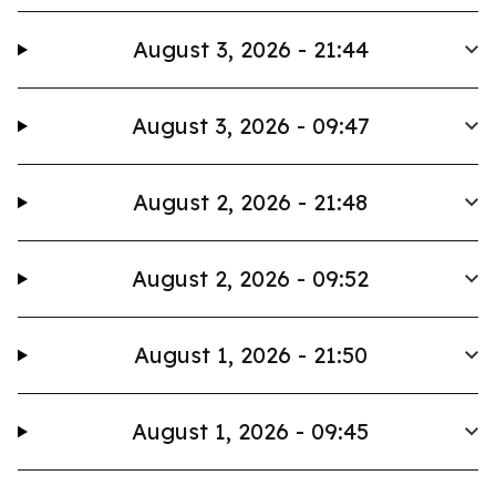
August 3, 2026 - 21:44
August 3, 2026 - 09:47
August 2, 2026 - 21:48
August 2, 2026 - 09:52
August 1, 2026 - 21:50
August 1, 2026 - 09:45