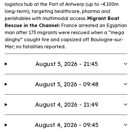
logistics hub at the Port of Antwerp (up to ~€100m
long-term), targeting healthcare, pharma and
perishables with multimodal access.
Migrant Boat
Rescue in the Channel:
France arrested an Egyptian
man after 173 migrants were rescued when a “mega
dinghy” caught fire and capsized off Boulogne-sur-
Mer; no fatalities reported.
August 5, 2026 - 21:45
August 5, 2026 - 09:48
August 4, 2026 - 21:49
August 4, 2026 - 09:45