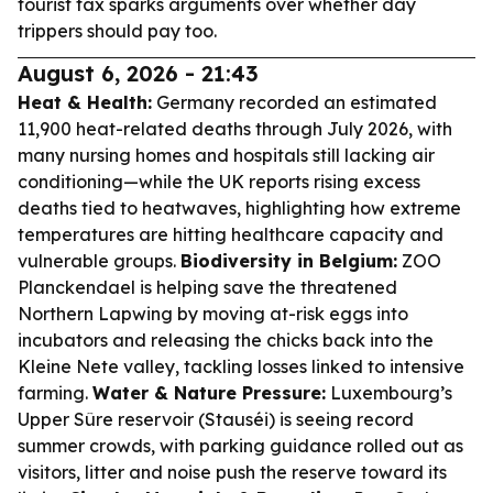
tourist tax sparks arguments over whether day
trippers should pay too.
August 6, 2026 - 21:43
Heat & Health:
Germany recorded an estimated
11,900 heat-related deaths through July 2026, with
many nursing homes and hospitals still lacking air
conditioning—while the UK reports rising excess
deaths tied to heatwaves, highlighting how extreme
temperatures are hitting healthcare capacity and
vulnerable groups.
Biodiversity in Belgium:
ZOO
Planckendael is helping save the threatened
Northern Lapwing by moving at-risk eggs into
incubators and releasing the chicks back into the
Kleine Nete valley, tackling losses linked to intensive
farming.
Water & Nature Pressure:
Luxembourg’s
Upper Sûre reservoir (Stauséi) is seeing record
summer crowds, with parking guidance rolled out as
visitors, litter and noise push the reserve toward its