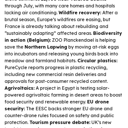
through July, with many care homes and hospitals
lacking air conditioning.
Wildfire recovery:
After a
brutal season, Europe’s wildfires are easing, but
France is already talking about rebuilding and
“sustainably adapting” affected areas.
Biodiversity
in action (Belgium):
ZOO Planckendael is helping
save the
Northern Lapwing
by moving at-risk eggs
into incubators and releasing young birds back into
meadow and farmland habitats.
Circular plastics:
PureCycle reports progress in plastic recycling,
including new commercial resin deliveries and
approvals for post-consumer recycled content.
Agrivoltaics:
A project in Egypt is testing solar-
powered agrivoltaic farming in desert areas to boost
food security and renewable energy.
EU drone
security:
The EESC backs stronger EU drone and
counter-drone rules focused on safety and public
protection.
Tourism pressure debate:
UK’s new