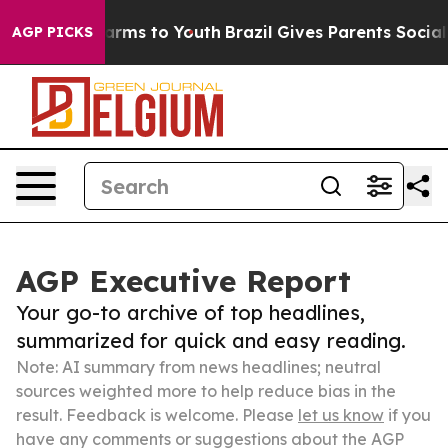
Abate Harms to Youth
Brazil Gives Parents Social Media
AGP PICKS
AGP Executive Report
Your go-to archive of top headlines,
summarized for quick and easy reading.
Note: AI summary from news headlines; neutral
sources weighted more to help reduce bias in the
result. Feedback is welcome. Please
let us know
if you
have any comments or suggestions about the AGP