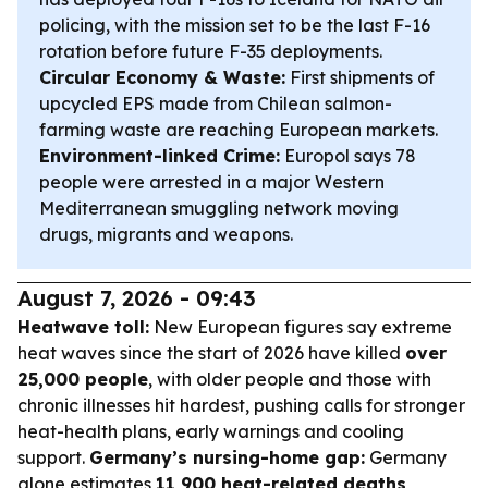
policing, with the mission set to be the last F-16
rotation before future F-35 deployments.
Circular Economy & Waste:
First shipments of
upcycled EPS made from Chilean salmon-
farming waste are reaching European markets.
Environment-linked Crime:
Europol says 78
people were arrested in a major Western
Mediterranean smuggling network moving
drugs, migrants and weapons.
August 7, 2026 - 09:43
Heatwave toll:
New European figures say extreme
heat waves since the start of 2026 have killed
over
25,000 people
, with older people and those with
chronic illnesses hit hardest, pushing calls for stronger
heat-health plans, early warnings and cooling
support.
Germany’s nursing-home gap:
Germany
alone estimates
11,900 heat-related deaths