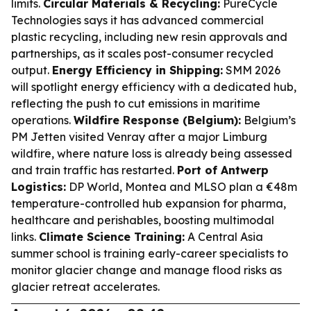
limits.
Circular Materials & Recycling:
PureCycle
Technologies says it has advanced commercial
plastic recycling, including new resin approvals and
partnerships, as it scales post-consumer recycled
output.
Energy Efficiency in Shipping:
SMM 2026
will spotlight energy efficiency with a dedicated hub,
reflecting the push to cut emissions in maritime
operations.
Wildfire Response (Belgium):
Belgium’s
PM Jetten visited Venray after a major Limburg
wildfire, where nature loss is already being assessed
and train traffic has restarted.
Port of Antwerp
Logistics:
DP World, Montea and MLSO plan a €48m
temperature-controlled hub expansion for pharma,
healthcare and perishables, boosting multimodal
links.
Climate Science Training:
A Central Asia
summer school is training early-career specialists to
monitor glacier change and manage flood risks as
glacier retreat accelerates.