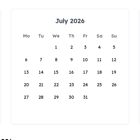
July 2026
Mo
Tu
We
Th
Fr
Sa
Su
1
2
3
4
5
6
7
8
9
10
11
12
13
14
15
16
17
18
19
20
21
22
23
24
25
26
27
28
29
30
31