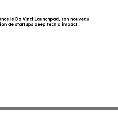
lance le Da Vinci Launchpad, son nouveau
tion de startups deep tech à impact
al