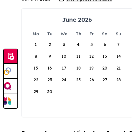
June 2026
Mo
Tu
We
Th
Fr
Sa
Su
1
2
3
4
5
6
7
8
9
10
11
12
13
14
15
16
17
18
19
20
21
22
23
24
25
26
27
28
29
30