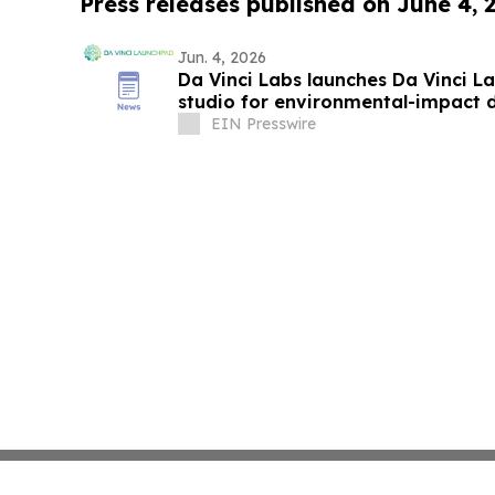
Press releases published on June 4, 
Jun. 4, 2026
Da Vinci Labs launches Da Vinci L
studio for environmental-impact 
EIN Presswire