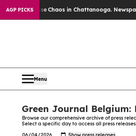
tal Collapse
Chaos in Chattanooga. Newspaper O
AGP PICKS
Menu
Green Journal Belgium: 
Browse our comprehensive archive of press relea
Select a specific day to access all press releas