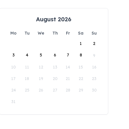
August 2026
Mo
Tu
We
Th
Fr
Sa
Su
1
2
3
4
5
6
7
8
9
10
11
12
13
14
15
16
17
18
19
20
21
22
23
24
25
26
27
28
29
30
31