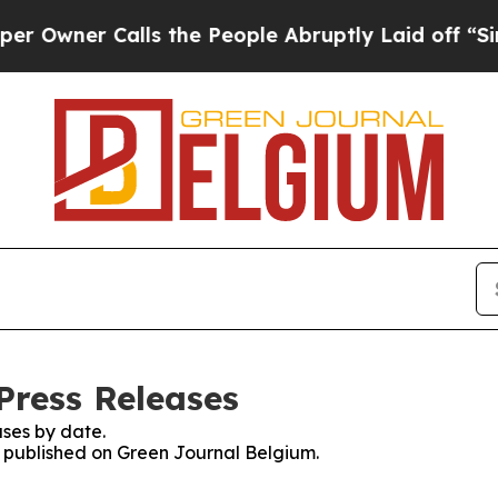
wner Calls the People Abruptly Laid off “Simpl
Press Releases
ses by date.
es published on Green Journal Belgium.