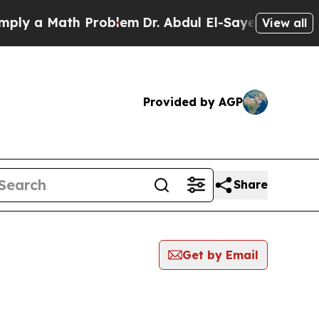
y a Math Problem
Dr. Abdul El-Sayed on Historic 
View all
Provided by AGP
Share
Get by Email