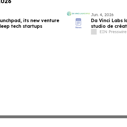
2026
Jun. 4, 2026
aunchpad, its new venture
Da Vinci Labs 
deep tech startups
studio de créa
environnement
EIN Presswire