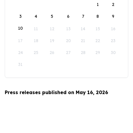
1
2
3
4
5
6
7
8
9
10
11
12
13
14
15
16
17
18
19
20
21
22
23
24
25
26
27
28
29
30
31
Press releases published on May 16, 2026