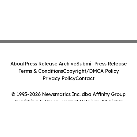
About
Press Release Archive
Submit Press Release
Terms & Conditions
Copyright/DMCA Policy
Privacy Policy
Contact
© 1995-2026 Newsmatics Inc. dba Affinity Group
Publishing & Green Journal Belgium. All Rights
Reserved.
Cookie Settings / Your Privacy Choices