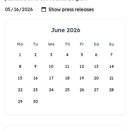
June 2026
Mo
Tu
We
Th
Fr
Sa
Su
1
2
3
4
5
6
7
8
9
10
11
12
13
14
15
16
17
18
19
20
21
22
23
24
25
26
27
28
29
30