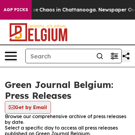
otal Collapse
Chaos in Chattanooga. Newspaper Owner 
AGP PICKS
Green Journal Belgium:
Press Releases
Get by Email
Browse our comprehensive archive of press releases
by date.
Select a specific day to access all press releases
published on Green Journal Belgium.