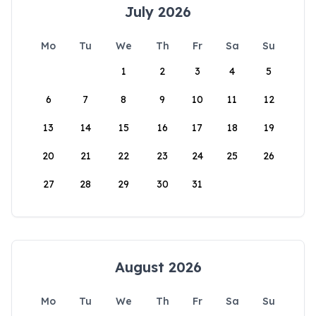
July 2026
Mo
Tu
We
Th
Fr
Sa
Su
1
2
3
4
5
6
7
8
9
10
11
12
13
14
15
16
17
18
19
20
21
22
23
24
25
26
27
28
29
30
31
August 2026
Mo
Tu
We
Th
Fr
Sa
Su