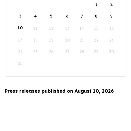
1
2
3
4
5
6
7
8
9
10
11
12
13
14
15
16
17
18
19
20
21
22
23
24
25
26
27
28
29
30
31
Press releases published on August 10, 2026