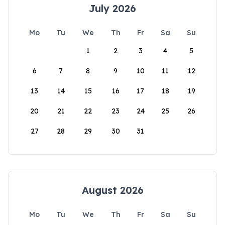
July 2026
Mo
Tu
We
Th
Fr
Sa
Su
1
2
3
4
5
6
7
8
9
10
11
12
13
14
15
16
17
18
19
20
21
22
23
24
25
26
27
28
29
30
31
August 2026
Mo
Tu
We
Th
Fr
Sa
Su