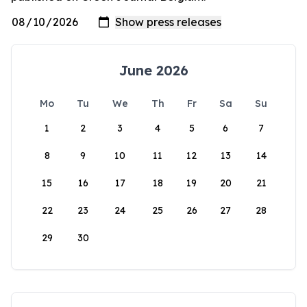
June 2026
Mo
Tu
We
Th
Fr
Sa
Su
1
2
3
4
5
6
7
8
9
10
11
12
13
14
15
16
17
18
19
20
21
22
23
24
25
26
27
28
29
30