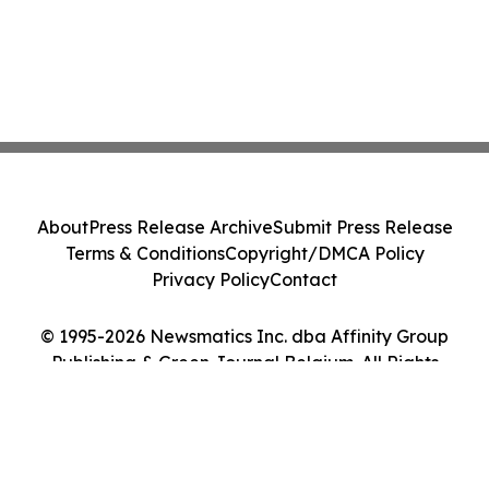
About
Press Release Archive
Submit Press Release
Terms & Conditions
Copyright/DMCA Policy
Privacy Policy
Contact
© 1995-2026 Newsmatics Inc. dba Affinity Group
Publishing & Green Journal Belgium. All Rights
Reserved.
Cookie Settings / Your Privacy Choices