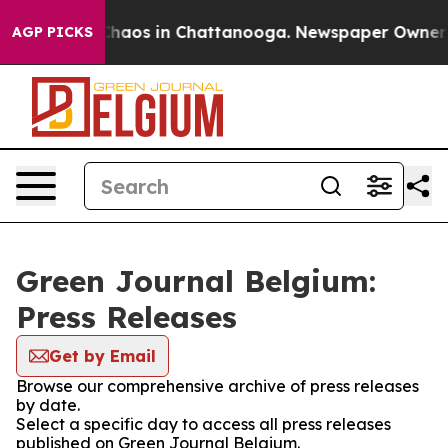
 Collapse
Chaos in Chattanooga. Newspaper Owner Cal
AGP PICKS
Green Journal Belgium:
Press Releases
Get by Email
Browse our comprehensive archive of press releases
by date.
Select a specific day to access all press releases
published on Green Journal Belgium.