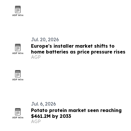
Jul. 20, 2026
Europe's installer market shifts to
home batteries as price pressure rises
AGP
Jul. 6, 2026
Potato protein market seen reaching
$461.2M by 2033
AGP