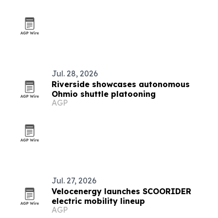
Jul. 28, 2026
Riverside showcases autonomous
Ohmio shuttle platooning
AGP
Jul. 27, 2026
Velocenergy launches SCOORIDER
electric mobility lineup
AGP