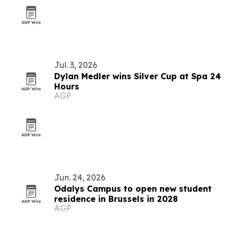
Jul. 3, 2026
Dylan Medler wins Silver Cup at Spa 24
Hours
AGP
Jun. 24, 2026
Odalys Campus to open new student
residence in Brussels in 2028
AGP