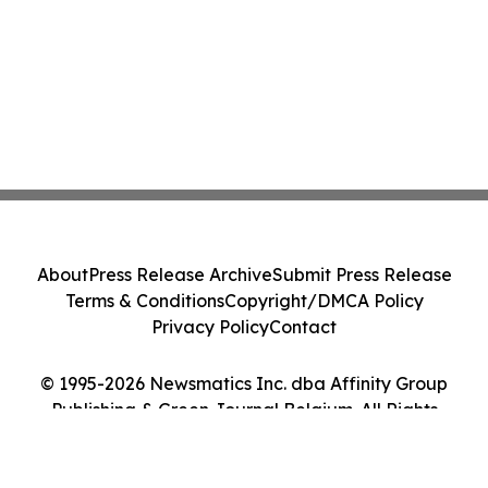
About
Press Release Archive
Submit Press Release
Terms & Conditions
Copyright/DMCA Policy
Privacy Policy
Contact
© 1995-2026 Newsmatics Inc. dba Affinity Group
Publishing & Green Journal Belgium. All Rights
Reserved.
Cookie Settings / Your Privacy Choices