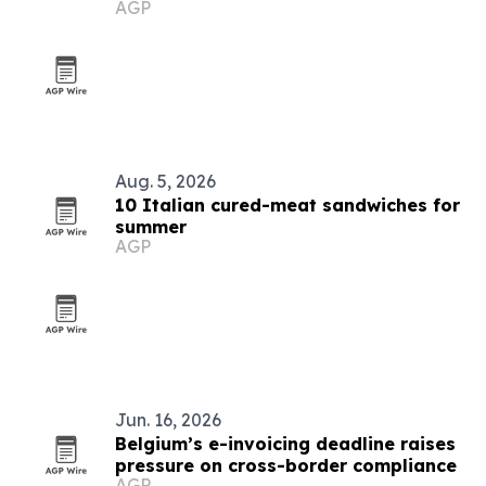
AGP
positions
Aug. 5, 2026
10 Italian cured-meat sandwiches for
summer
AGP
Jun. 16, 2026
Belgium’s e-invoicing deadline raises
pressure on cross-border compliance
AGP