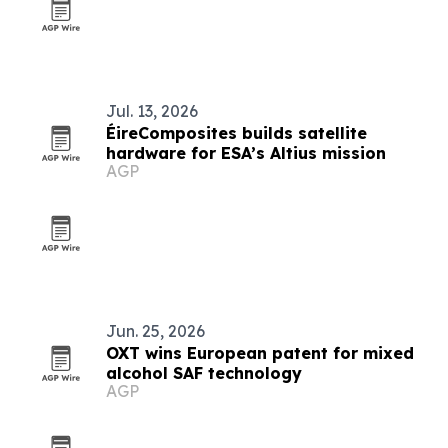
Jul. 13, 2026
ÉireComposites builds satellite
hardware for ESA’s Altius mission
AGP
Jun. 25, 2026
OXT wins European patent for mixed
alcohol SAF technology
AGP