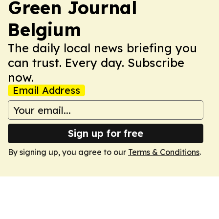
Green Journal
Belgium
The daily local news briefing you
can trust. Every day. Subscribe
now.
Email Address
Sign up for free
By signing up, you agree to our
Terms & Conditions
.