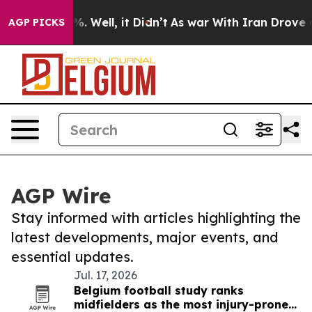
d 40%. Well, it Didn’t
As war With Iran Drove oil Pr
AGP PICKS
AGP Wire
Stay informed with articles highlighting the
latest developments, major events, and
essential updates.
Jul. 17, 2026
Belgium football study ranks
midfielders as the most injury-prone