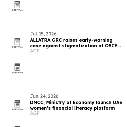
Jul. 15, 2026
ALLATRA GRC raises early-warning
case against stigmatization at OSCE
AGP
meeting in Vienna
Jun. 24, 2026
DMCC, Ministry of Economy launch UAE
women’s financial literacy platform
AGP