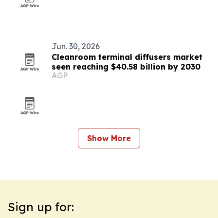
Jun. 30, 2026
Cleanroom terminal diffusers market
seen reaching $40.58 billion by 2030
AGP
Show More
Sign up for: