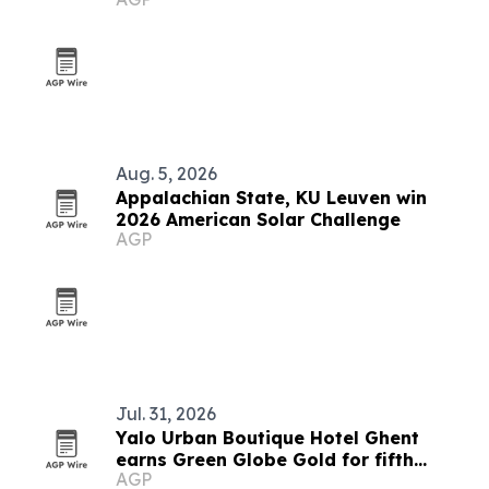
Aug. 5, 2026
Appalachian State, KU Leuven win
2026 American Solar Challenge
AGP
Jul. 31, 2026
Yalo Urban Boutique Hotel Ghent
earns Green Globe Gold for fifth
AGP
straight year