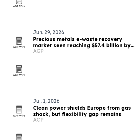
Jun. 29, 2026
Precious metals e-waste recovery
market seen reaching $57.4 billion by
AGP
2033
Jul. 1, 2026
Clean power shields Europe from gas
shock, but flexibility gap remains
AGP