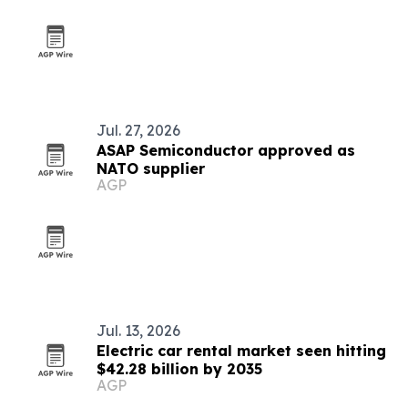
Jul. 27, 2026
ASAP Semiconductor approved as
NATO supplier
AGP
Jul. 13, 2026
Electric car rental market seen hitting
$42.28 billion by 2035
AGP