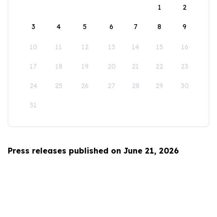
1
2
3
4
5
6
7
8
9
10
11
12
13
14
15
16
17
18
19
20
21
22
23
24
25
26
27
28
29
30
31
Press releases published on June 21, 2026