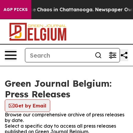
tal Collapse
Chaos in Chattanooga. Newspaper Owner 
AGP PICKS
Green Journal Belgium:
Press Releases
Get by Email
Browse our comprehensive archive of press releases
by date.
Select a specific day to access all press releases
published on Green Journal Belgium.