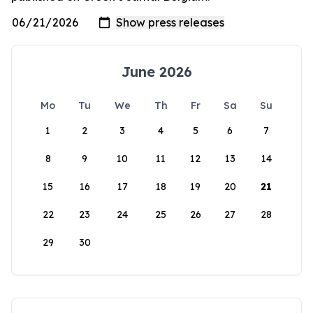
June 2026
Mo
Tu
We
Th
Fr
Sa
Su
1
2
3
4
5
6
7
8
9
10
11
12
13
14
15
16
17
18
19
20
21
22
23
24
25
26
27
28
29
30