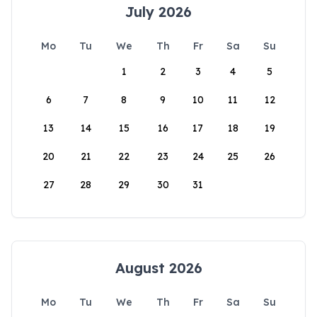
July 2026
Mo
Tu
We
Th
Fr
Sa
Su
1
2
3
4
5
6
7
8
9
10
11
12
13
14
15
16
17
18
19
20
21
22
23
24
25
26
27
28
29
30
31
August 2026
Mo
Tu
We
Th
Fr
Sa
Su