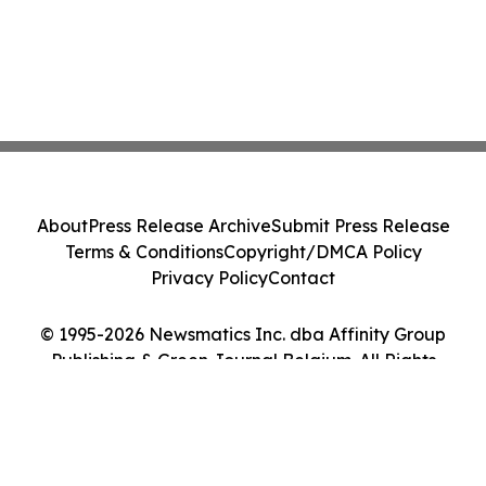
About
Press Release Archive
Submit Press Release
Terms & Conditions
Copyright/DMCA Policy
Privacy Policy
Contact
© 1995-2026 Newsmatics Inc. dba Affinity Group
Publishing & Green Journal Belgium. All Rights
Reserved.
Cookie Settings / Your Privacy Choices