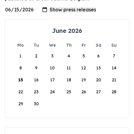
June 2026
Mo
Tu
We
Th
Fr
Sa
Su
1
2
3
4
5
6
7
8
9
10
11
12
13
14
15
16
17
18
19
20
21
22
23
24
25
26
27
28
29
30