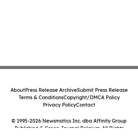
About
Press Release Archive
Submit Press Release
Terms & Conditions
Copyright/DMCA Policy
Privacy Policy
Contact
© 1995-2026 Newsmatics Inc. dba Affinity Group
Publishing & Green Journal Belgium. All Rights
Reserved.