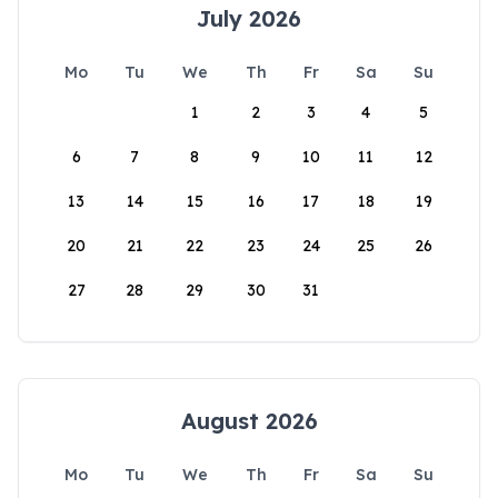
July 2026
Mo
Tu
We
Th
Fr
Sa
Su
1
2
3
4
5
6
7
8
9
10
11
12
13
14
15
16
17
18
19
20
21
22
23
24
25
26
27
28
29
30
31
August 2026
Mo
Tu
We
Th
Fr
Sa
Su