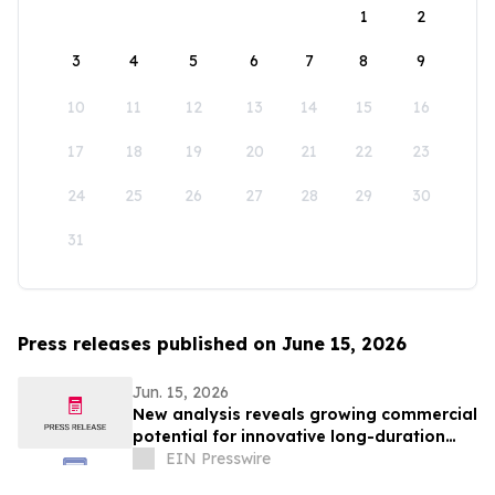
1
2
3
4
5
6
7
8
9
10
11
12
13
14
15
16
17
18
19
20
21
22
23
24
25
26
27
28
29
30
31
Press releases published on June 15, 2026
Jun. 15, 2026
New analysis reveals growing commercial
potential for innovative long-duration
energy storage solutions
EIN Presswire