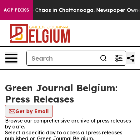
al Collapse
Chaos in Chattanooga. Newspaper Owner Ca
AGP PICKS
Green Journal Belgium:
Press Releases
Get by Email
Browse our comprehensive archive of press releases
by date.
Select a specific day to access all press releases
published on Green Journal Belgium.