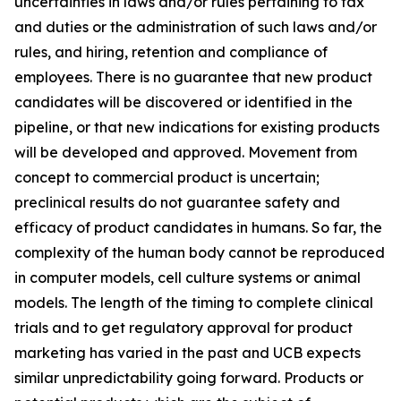
uncertainties in laws and/or rules pertaining to tax
and duties or the administration of such laws and/or
rules, and hiring, retention and compliance of
employees. There is no guarantee that new product
candidates will be discovered or identified in the
pipeline, or that new indications for existing products
will be developed and approved. Movement from
concept to commercial product is uncertain;
preclinical results do not guarantee safety and
efficacy of product candidates in humans. So far, the
complexity of the human body cannot be reproduced
in computer models, cell culture systems or animal
models. The length of the timing to complete clinical
trials and to get regulatory approval for product
marketing has varied in the past and UCB expects
similar unpredictability going forward. Products or