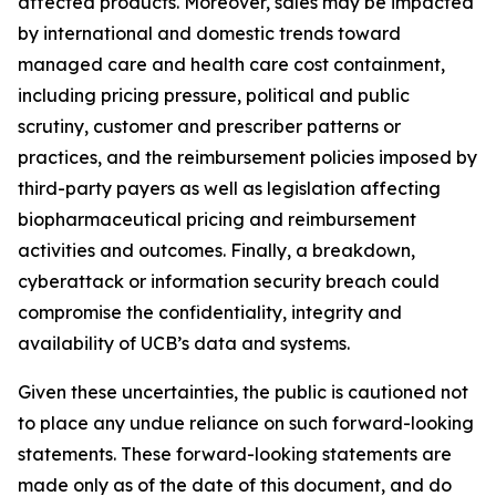
affected products. Moreover, sales may be impacted
by international and domestic trends toward
managed care and health care cost containment,
including pricing pressure, political and public
scrutiny, customer and prescriber patterns or
practices, and the reimbursement policies imposed by
third-party payers as well as legislation affecting
biopharmaceutical pricing and reimbursement
activities and outcomes. Finally, a breakdown,
cyberattack or information security breach could
compromise the confidentiality, integrity and
availability of UCB’s data and systems.
Given these uncertainties, the public is cautioned not
to place any undue reliance on such forward-looking
statements. These forward-looking statements are
made only as of the date of this document, and do