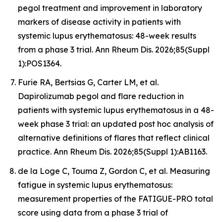
pegol treatment and improvement in laboratory
markers of disease activity in patients with
systemic lupus erythematosus: 48-week results
from a phase 3 trial. Ann Rheum Dis. 2026;85(Suppl
1):POS1364.
Furie RA, Bertsias G, Carter LM, et al.
Dapirolizumab pegol and flare reduction in
patients with systemic lupus erythematosus in a 48-
week phase 3 trial: an updated post hoc analysis of
alternative definitions of flares that reflect clinical
practice. Ann Rheum Dis. 2026;85(Suppl 1):AB1163.
de la Loge C, Touma Z, Gordon C, et al. Measuring
fatigue in systemic lupus erythematosus:
measurement properties of the FATIGUE-PRO total
score using data from a phase 3 trial of