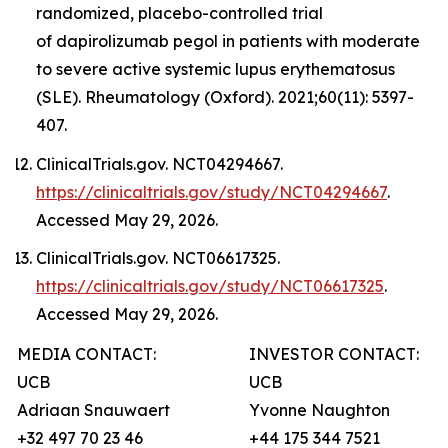
randomized, placebo-controlled trial
of dapirolizumab pegol in patients with moderate
to severe active systemic lupus erythematosus
(SLE). Rheumatology (Oxford). 2021;60(11): 5397-
407.
ClinicalTrials.gov. NCT04294667.
https://clinicaltrials.gov/study/NCT04294667
.
Accessed May 29, 2026.
ClinicalTrials.gov. NCT06617325.
https://clinicaltrials.gov/study/NCT06617325
.
Accessed May 29, 2026.
MEDIA CONTACT:
INVESTOR CONTACT:
UCB
UCB
Adriaan Snauwaert
Yvonne Naughton
+32 497 70 23 46
+44 175 344 7521