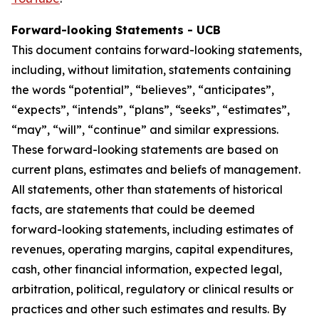
Forward-looking Statements - UCB
This document contains forward-looking statements,
including, without limitation, statements containing
the words “potential”, “believes”, “anticipates”,
“expects”, “intends”, “plans”, “seeks”, “estimates”,
“may”, “will”, “continue” and similar expressions.
These forward-looking statements are based on
current plans, estimates and beliefs of management.
All statements, other than statements of historical
facts, are statements that could be deemed
forward-looking statements, including estimates of
revenues, operating margins, capital expenditures,
cash, other financial information, expected legal,
arbitration, political, regulatory or clinical results or
practices and other such estimates and results. By