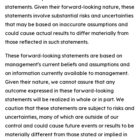
statements. Given their forward-looking nature, these
statements involve substantial risks and uncertainties
that may be based on inaccurate assumptions and
could cause actual results to differ materially from
those reflected in such statements.
These forward-looking statements are based on
management's current beliefs and assumptions and
on information currently available to management.
Given their nature, we cannot assure that any
outcome expressed in these forward-looking
statements will be realized in whole or in part. We
caution that these statements are subject to risks and
uncertainties, many of which are outside of our
control and could cause future events or results to be
materially different from those stated or implied in