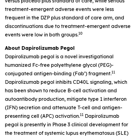
versus placebo plus standard of care, while serious
treatment-emergent adverse events were less
frequent in the DZP plus standard of care arm, and
discontinuations due to treatment-emergent adverse
10
events were low in both groups.
About Dapirolizumab Pegol
Dapirolizumab pegol is a novel investigational
humanized Fc-free polyethylene glycol (PEG)-
11
conjugated antigen-binding (Fab’) fragment.
Dapirolizumab pegol inhibits CD40L signaling, which
has been shown to reduce B-cell activation and
autoantibody production, mitigate type 1 interferon
(IFN) secretion and attenuate T-cell and antigen-
11
presenting cell (APC) activation.
Dapirolizumab
pegol is presently in Phase 3 clinical development for
the treatment of systemic lupus erythematosus (SLE)