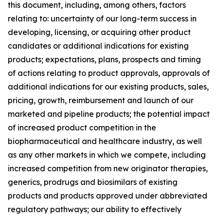
this document, including, among others, factors
relating to: uncertainty of our long-term success in
developing, licensing, or acquiring other product
candidates or additional indications for existing
products; expectations, plans, prospects and timing
of actions relating to product approvals, approvals of
additional indications for our existing products, sales,
pricing, growth, reimbursement and launch of our
marketed and pipeline products; the potential impact
of increased product competition in the
biopharmaceutical and healthcare industry, as well
as any other markets in which we compete, including
increased competition from new originator therapies,
generics, prodrugs and biosimilars of existing
products and products approved under abbreviated
regulatory pathways; our ability to effectively