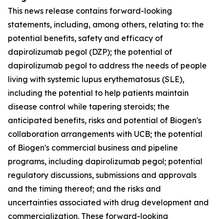
This news release contains forward-looking
statements, including, among others, relating to: the
potential benefits, safety and efficacy of
dapirolizumab pegol (DZP); the potential of
dapirolizumab pegol to address the needs of people
living with systemic lupus erythematosus (SLE),
including the potential to help patients maintain
disease control while tapering steroids; the
anticipated benefits, risks and potential of Biogen's
collaboration arrangements with UCB; the potential
of Biogen's commercial business and pipeline
programs, including dapirolizumab pegol; potential
regulatory discussions, submissions and approvals
and the timing thereof; and the risks and
uncertainties associated with drug development and
commercialization. These forward-looking