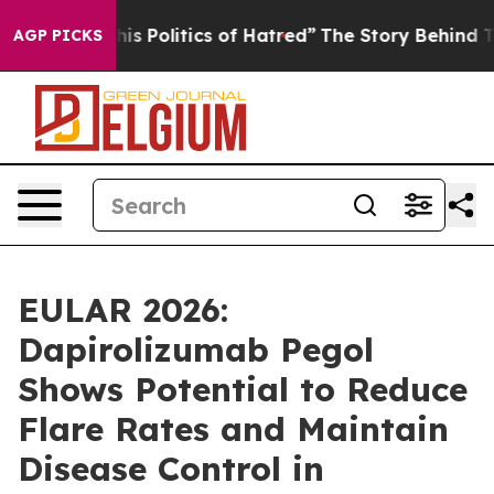
This Politics of Hatred”
The Story Behind Trump’s Terr
AGP PICKS
EULAR 2026:
Dapirolizumab Pegol
Shows Potential to Reduce
Flare Rates and Maintain
Disease Control in