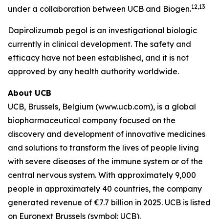
12,13
under a collaboration between UCB and Biogen.
Dapirolizumab pegol is an investigational biologic
currently in clinical development. The safety and
efficacy have not been established, and it is not
approved by any health authority worldwide.
About UCB
UCB, Brussels, Belgium (www.ucb.com), is a global
biopharmaceutical company focused on the
discovery and development of innovative medicines
and solutions to transform the lives of people living
with severe diseases of the immune system or of the
central nervous system. With approximately 9,000
people in approximately 40 countries, the company
generated revenue of €7.7 billion in 2025. UCB is listed
on Euronext Brussels (symbol: UCB).