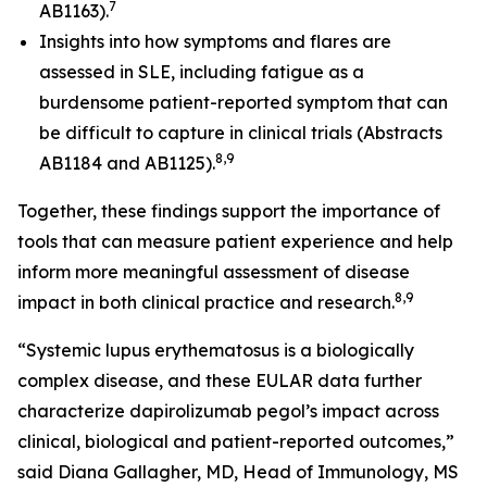
7
AB1163).
Insights into how symptoms and flares are
assessed in SLE, including fatigue as a
burdensome patient-reported symptom that can
be difficult to capture in clinical trials (Abstracts
8,9
AB1184 and AB1125).
Together, these findings support the importance of
tools that can measure patient experience and help
inform more meaningful assessment of disease
8,9
impact in both clinical practice and research.
“Systemic lupus erythematosus is a biologically
complex disease, and these EULAR data further
characterize dapirolizumab pegol’s impact across
clinical, biological and patient-reported outcomes,”
said Diana Gallagher, MD, Head of Immunology, MS