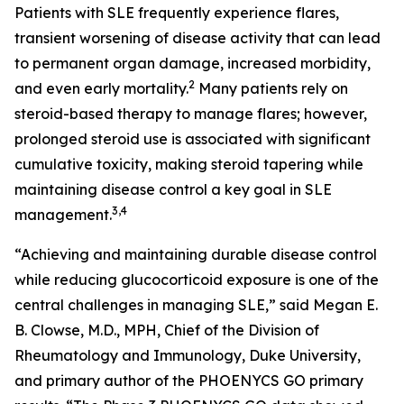
Patients with SLE frequently experience flares,
transient worsening of disease activity that can lead
to permanent organ damage, increased morbidity,
2
and even early mortality.
Many patients rely on
steroid-based therapy to manage flares; however,
prolonged steroid use is associated with significant
cumulative toxicity, making steroid tapering while
maintaining disease control a key goal in SLE
3,4
management.
“Achieving and maintaining durable disease control
while reducing glucocorticoid exposure is one of the
central challenges in managing SLE,” said Megan E.
B. Clowse, M.D., MPH, Chief of the Division of
Rheumatology and Immunology, Duke University,
and primary author of the PHOENYCS GO primary