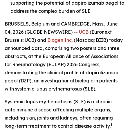
supporting the potential of dapirolizumab pegol to
address the complex burden of SLE
BRUSSELS, Belgium and CAMBRIDGE, Mass., June
04, 2026 (GLOBE NEWSWIRE) --
UCB
(Euronext
Brussels: UCB) and
Biogen Inc.
(Nasdaq: BIIB) today
announced data, comprising two posters and three
abstracts, at the European Alliance of Associations
for Rheumatology (EULAR) 2026 Congress,
demonstrating the clinical profile of dapirolizumab
pegol (DZP), an investigational biologic in patients
with systemic lupus erythematosus (SLE).
Systemic lupus erythematosus (SLE) is a chronic
autoimmune disease affecting multiple organs,
including skin, joints and kidneys, often requiring
1
long-term treatment to control disease activity.