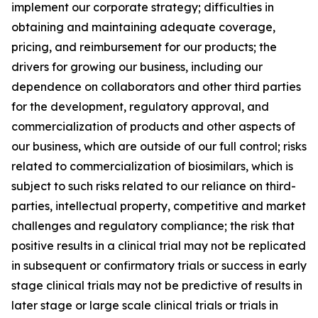
implement our corporate strategy; difficulties in
obtaining and maintaining adequate coverage,
pricing, and reimbursement for our products; the
drivers for growing our business, including our
dependence on collaborators and other third parties
for the development, regulatory approval, and
commercialization of products and other aspects of
our business, which are outside of our full control; risks
related to commercialization of biosimilars, which is
subject to such risks related to our reliance on third-
parties, intellectual property, competitive and market
challenges and regulatory compliance; the risk that
positive results in a clinical trial may not be replicated
in subsequent or confirmatory trials or success in early
stage clinical trials may not be predictive of results in
later stage or large scale clinical trials or trials in