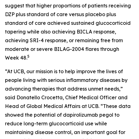
suggest that higher proportions of patients receiving
DZP plus standard of care versus placebo plus
standard of care achieved sustained glucocorticoid
tapering while also achieving BICLA response,
achieving SRI-4 response, or remaining free from
moderate or severe BILAG-2004 flares through
5
Week 48.
“At UCB, our mission is to help improve the lives of
people living with serious inflammatory diseases by
advancing therapies that address unmet needs,”
said Donatello Crocetta, Chief Medical Officer and
Head of Global Medical Affairs at UCB. “These data
showed the potential of dapirolizumab pegol to
reduce long-term glucocorticoid use while
maintaining disease control, an important goal for