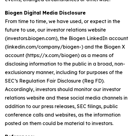
Biogen Digital Media Disclosure
From time to time, we have used, or expect in the
future to use, our investor relations website
(investors.biogen.com), the Biogen LinkedIn account
(linkedin.com/company/biogen-) and the Biogen X
account (https://x.com/biogen) as a means of
disclosing information to the public in a broad, non-
exclusionary manner, including for purposes of the
SEC’s Regulation Fair Disclosure (Reg FD).
Accordingly, investors should monitor our investor
relations website and these social media channels in
addition to our press releases, SEC filings, public
conference calls and websites, as the information
posted on them could be material to investors.