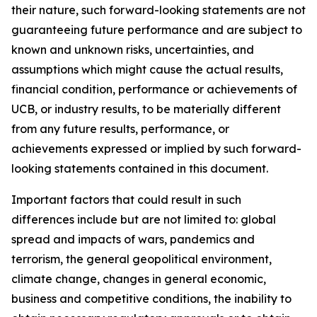
their nature, such forward-looking statements are not
guaranteeing future performance and are subject to
known and unknown risks, uncertainties, and
assumptions which might cause the actual results,
financial condition, performance or achievements of
UCB, or industry results, to be materially different
from any future results, performance, or
achievements expressed or implied by such forward-
looking statements contained in this document.
Important factors that could result in such
differences include but are not limited to: global
spread and impacts of wars, pandemics and
terrorism, the general geopolitical environment,
climate change, changes in general economic,
business and competitive conditions, the inability to