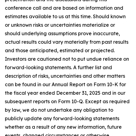
conference call and are based on information and
estimates available to us at this time. Should known
or unknown risks or uncertainties materialize or
should underlying assumptions prove inaccurate,
actual results could vary materially from past results
and those anticipated, estimated or projected.
Investors are cautioned not to put undue reliance on
forward-looking statements. A further list and
description of risks, uncertainties and other matters
can be found in our Annual Report on Form 10-K for
the fiscal year ended December 31, 2025 and in our
subsequent reports on Form 10-Q. Except as required
by law, we do not undertake any obligation to
publicly update any forward-looking statements
whether as a result of any new information, future
events, changed circumstances or otherwise.