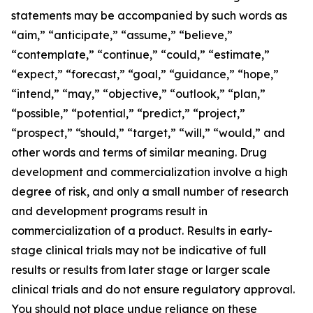
statements may be accompanied by such words as
“aim,” “anticipate,” “assume,” “believe,”
“contemplate,” “continue,” “could,” “estimate,”
“expect,” “forecast,” “goal,” “guidance,” “hope,”
“intend,” “may,” “objective,” “outlook,” “plan,”
“possible,” “potential,” “predict,” “project,”
“prospect,” “should,” “target,” “will,” “would,” and
other words and terms of similar meaning. Drug
development and commercialization involve a high
degree of risk, and only a small number of research
and development programs result in
commercialization of a product. Results in early-
stage clinical trials may not be indicative of full
results or results from later stage or larger scale
clinical trials and do not ensure regulatory approval.
You should not place undue reliance on these