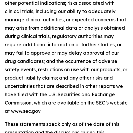
other potential indications; risks associated with
clinical trials, including our ability to adequately
manage clinical activities, unexpected concerns that
may arise from additional data or analysis obtained
during clinical trials, regulatory authorities may
require additional information or further studies, or
may fail to approve or may delay approval of our
drug candidates; and the occurrence of adverse
safety events, restrictions on use with our products, or
product liability claims; and any other risks and
uncertainties that are described in other reports we
have filed with the U.S. Securities and Exchange
Commission, which are available on the SEC’s website
at www.sec.gov.
These statements speak only as of the date of this
presentation and the discussions during this