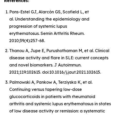
References:
Pons-Estel GJ, Alarcón GS, Scofield L, et
al. Understanding the epidemiology and
progression of systemic lupus
erythematosus. Semin Arthritis Rheum.
2010;39(4):257-68.
Thanou A, Jupe E, Purushothaman M, et al. Clinical
disease activity and flare in SLE: current concepts
and novel biomarkers. J Autoimmun.
2021;119:102615. doi:10.1016/j.jaut.2021.102615.
Palmowski A, Pankow A, Terziyska K, et al.
Continuing versus tapering low-dose
glucocorticoids in patients with rheumatoid
arthritis and systemic lupus erythematosus in states
of low disease activity or remission: a systematic