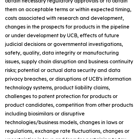
obtain necessary regulatory approvals or to obtain
them on acceptable terms or within expected timing,
costs associated with research and development,
changes in the prospects for products in the pipeline
or under development by UCB, effects of future
judicial decisions or governmental investigations,
safety, quality, data integrity or manufacturing
issues, supply chain disruption and business continuity
risks; potential or actual data security and data
privacy breaches, or disruptions of UCB’s information
technology systems, product liability claims,
challenges to patent protection for products or
product candidates, competition from other products
including biosimilars or disruptive
technologies/business models, changes in laws or
regulations, exchange rate fluctuations, changes or