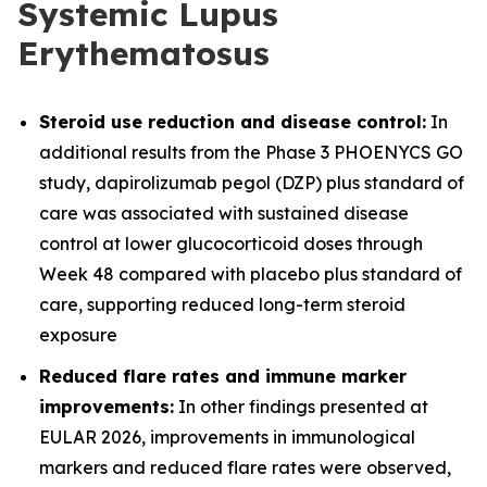
Systemic Lupus
Erythematosus
Steroid use reduction and disease control:
In
additional results from the Phase 3 PHOENYCS GO
study, dapirolizumab pegol (DZP) plus standard of
care was associated with sustained disease
control at lower glucocorticoid doses through
Week 48 compared with placebo plus standard of
care, supporting reduced long-term steroid
exposure
Reduced flare rates and immune marker
improvements:
In other findings presented at
EULAR 2026, improvements in immunological
markers and reduced flare rates were observed,