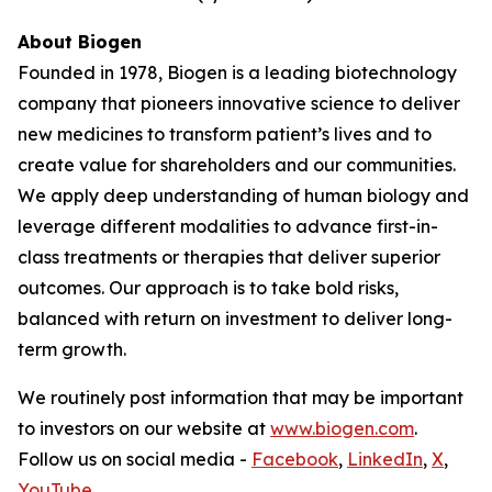
About Biogen
Founded in 1978, Biogen is a leading biotechnology
company that pioneers innovative science to deliver
new medicines to transform patient’s lives and to
create value for shareholders and our communities.
We apply deep understanding of human biology and
leverage different modalities to advance first-in-
class treatments or therapies that deliver superior
outcomes. Our approach is to take bold risks,
balanced with return on investment to deliver long-
term growth.
We routinely post information that may be important
to investors on our website at
www.biogen.com
.
Follow us on social media -
Facebook
,
LinkedIn
,
X
,
YouTube
.