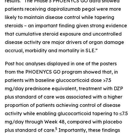
results. “The Phase 3 PHOENYCS GO data showed
patients receiving dapirolizumab pegol were more
likely to maintain disease control while tapering
steroids – an important finding given strong evidence
that cumulative steroid exposure and uncontrolled
disease activity are major drivers of organ damage
accrual, morbidity and mortality in SLE.”
Post hoc analyses displayed in one of the posters
from the PHOENYCS GO program showed that, in
patients with baseline glucocorticoid dose >7.5
mg/day prednisone equivalent, treatment with DZP
plus standard of care was associated with a higher
proportion of patients achieving control of disease
activity while enabling glucocorticoid tapering to ≤7.5
mg/day through Week 48, compared with placebo
5
plus standard of care.
Importantly, these findings