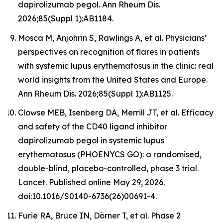
dapirolizumab pegol. Ann Rheum Dis.
2026;85(Suppl 1):AB1184.
Mosca M, Anjohrin S, Rawlings A, et al. Physicians’
perspectives on recognition of flares in patients
with systemic lupus erythematosus in the clinic: real
world insights from the United States and Europe.
Ann Rheum Dis. 2026;85(Suppl 1):AB1125.
Clowse MEB, Isenberg DA, Merrill JT, et al. Efficacy
and safety of the CD40 ligand inhibitor
dapirolizumab pegol in systemic lupus
erythematosus (PHOENYCS GO): a randomised,
double-blind, placebo-controlled, phase 3 trial.
Lancet
. Published online May 29, 2026.
doi:10.1016/S0140-6736(26)00691-4.
Furie RA, Bruce IN, Dörner T, et al. Phase 2