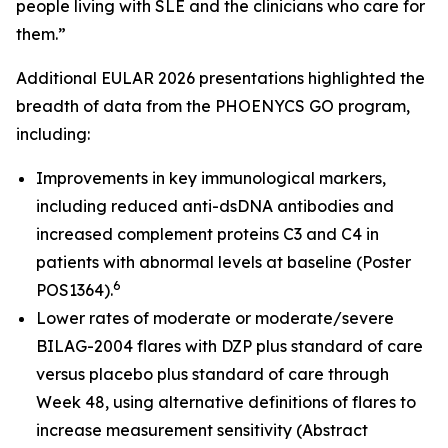
people living with SLE and the clinicians who care for
them.”
Additional EULAR 2026 presentations highlighted the
breadth of data from the PHOENYCS GO program,
including:
Improvements in key immunological markers,
including reduced anti-dsDNA antibodies and
increased complement proteins C3 and C4 in
patients with abnormal levels at baseline (Poster
6
POS1364).
Lower rates of moderate or moderate/severe
BILAG-2004 flares with DZP plus standard of care
versus placebo plus standard of care through
Week 48, using alternative definitions of flares to
increase measurement sensitivity (Abstract