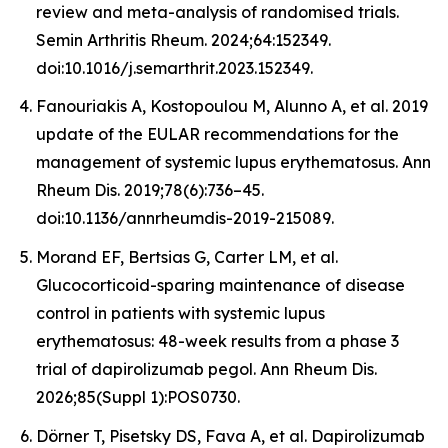
review and meta-analysis of randomised trials.
Semin Arthritis Rheum. 2024;64:152349.
doi:10.1016/j.semarthrit.2023.152349.
Fanouriakis A, Kostopoulou M, Alunno A, et al. 2019
update of the EULAR recommendations for the
management of systemic lupus erythematosus. Ann
Rheum Dis. 2019;78(6):736–45.
doi:10.1136/annrheumdis-2019-215089.
Morand EF, Bertsias G, Carter LM, et al.
Glucocorticoid-sparing maintenance of disease
control in patients with systemic lupus
erythematosus: 48-week results from a phase 3
trial of dapirolizumab pegol. Ann Rheum Dis.
2026;85(Suppl 1):POS0730.
Dörner T, Pisetsky DS, Fava A, et al. Dapirolizumab