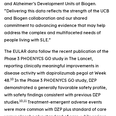
and Alzheimer’s Development Units at Biogen.
“Delivering this data reflects the strength of the UCB
and Biogen collaboration and our shared
commitment to advancing evidence that may help
address the complex and multifaceted needs of
people living with SLE.”
The EULAR data follow the recent publication of the
Phase 3 PHOENYCS GO study in
The Lancet
,
reporting clinically meaningful improvements in
disease activity with dapirolizumab pegol at Week
10
48.
In the Phase 3 PHOENYCS GO study, DZP
demonstrated a generally favorable safety profile,
with safety findings consistent with previous DZP
10,11
studies.
Treatment-emergent adverse events
were more common with DZP plus standard of care