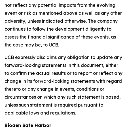
not reflect any potential impacts from the evolving
event or risk as mentioned above as well as any other
adversity, unless indicated otherwise. The company
continues to follow the development diligently to
assess the financial significance of these events, as
the case may be, to UCB.
UCB expressly disclaims any obligation to update any
forward-looking statements in this document, either
to confirm the actual results or to report or reflect any
change in its forward-looking statements with regard
thereto or any change in events, conditions or
circumstances on which any such statement is based,
unless such statement is required pursuant to
applicable laws and regulations.
Biogen Safe Harbor