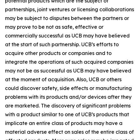
potential products which are the subject of
partnerships, joint ventures or licensing collaborations
may be subject to disputes between the partners or
may prove to be not as safe, effective or
commercially successful as UCB may have believed
at the start of such partnership. UCB’s efforts to
acquire other products or companies and to
integrate the operations of such acquired companies
may not be as successful as UCB may have believed
at the moment of acquisition. Also, UCB or others
could discover safety, side effects or manufacturing
problems with its products and/or devices after they
are marketed. The discovery of significant problems
with a product similar to one of UCB’s products that
implicate an entire class of products may have a
material adverse effect on sales of the entire class of