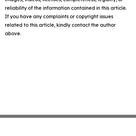
reliability of the information contained in this article.
If you have any complaints or copyright issues
related to this article, kindly contact the author
above.