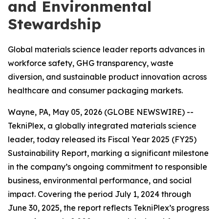
and Environmental
Stewardship
Global materials science leader reports advances in
workforce safety, GHG transparency, waste
diversion, and sustainable product innovation across
healthcare and consumer packaging markets.
Wayne, PA, May 05, 2026 (GLOBE NEWSWIRE) --
TekniPlex, a globally integrated materials science
leader, today released its Fiscal Year 2025 (FY25)
Sustainability Report, marking a significant milestone
in the company’s ongoing commitment to responsible
business, environmental performance, and social
impact. Covering the period July 1, 2024 through
June 30, 2025, the report reflects TekniPlex’s progress