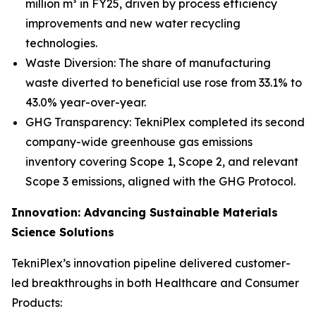
million m³ in FY25, driven by process efficiency
improvements and new water recycling
technologies.
Waste Diversion: The share of manufacturing
waste diverted to beneficial use rose from 33.1% to
43.0% year-over-year.
GHG Transparency: TekniPlex completed its second
company-wide greenhouse gas emissions
inventory covering Scope 1, Scope 2, and relevant
Scope 3 emissions, aligned with the GHG Protocol.
Innovation: Advancing Sustainable Materials
Science Solutions
TekniPlex’s innovation pipeline delivered customer-
led breakthroughs in both Healthcare and Consumer
Products: