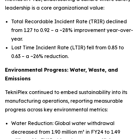
leadership is a core organizational value:
Total Recordable Incident Rate (TRIR) declined
from 1.27 to 0.92 – a ~28% improvement year-over-
year.
Lost Time Incident Rate (LTIR) fell from 0.85 to
0.63 – a ~26% reduction.
Environmental Progress: Water, Waste, and
Emissions
TekniPlex continued to embed sustainability into its
manufacturing operations, reporting measurable
progress across key environmental metrics:
Water Reduction: Global water withdrawal
decreased from 1.90 million m³ in FY24 to 1.49