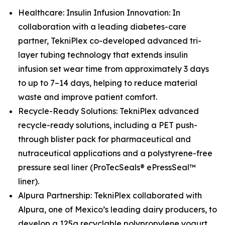
Healthcare: Insulin Infusion Innovation: In
collaboration with a leading diabetes-care
partner, TekniPlex co-developed advanced tri-
layer tubing technology that extends insulin
infusion set wear time from approximately 3 days
to up to 7–14 days, helping to reduce material
waste and improve patient comfort.
Recycle-Ready Solutions: TekniPlex advanced
recycle-ready solutions, including a PET push-
through blister pack for pharmaceutical and
nutraceutical applications and a polystyrene-free
pressure seal liner (ProTecSeals® ePressSeal™
liner).
Alpura Partnership: TekniPlex collaborated with
Alpura, one of Mexico’s leading dairy producers, to
develop a 125g recyclable polypropylene yogurt