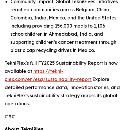
Community Impact: Global TekniGives initiatives
reached communities across Belgium, China,
Colombia, India, Mexico, and the United States —
including providing 156,000 meals to 1,106
schoolchildren in Ahmedabad, India, and
supporting children’s cancer treatment through
plastic cap recycling drives in Mexico.
TekniPlex's full FY2025 Sustainability Report is now
available at
https://tekni-
plex.com/en/esg/sustainability-report
Explore
detailed performance data, innovation stories, and
TekniPlex's sustainability strategy across its global
operations.
###
About TekniPlex