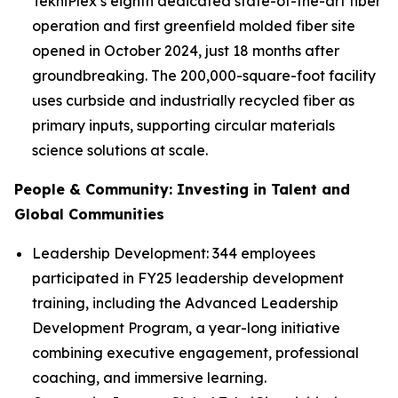
TekniPlex’s eighth dedicated state-of-the-art fiber
operation and first greenfield molded fiber site
opened in October 2024, just 18 months after
groundbreaking. The 200,000-square-foot facility
uses curbside and industrially recycled fiber as
primary inputs, supporting circular materials
science solutions at scale.
People & Community: Investing in Talent and
Global Communities
Leadership Development: 344 employees
participated in FY25 leadership development
training, including the Advanced Leadership
Development Program, a year-long initiative
combining executive engagement, professional
coaching, and immersive learning.