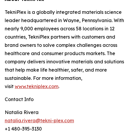
TekniPlex is a globally integrated materials science
leader headquartered in Wayne, Pennsylvania. With
nearly 9,000 employees across 58 locations in 12
countries, TekniPlex partners with customers and
brand owners to solve complex challenges across
healthcare and consumer products markets. The
company delivers innovative materials and solutions
that help make life healthier, safer, and more
sustainable. For more information,
visit
www.tekniplex.com
.
Contact Info
Natalia Rivera
natalia.rivera@tekni-plex.com
+1 480-395-3130