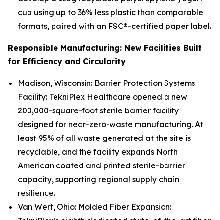
cup using up to 36% less plastic than comparable
formats, paired with an FSC®-certified paper label.
Responsible Manufacturing: New Facilities Built
for Efficiency and Circularity
Madison, Wisconsin: Barrier Protection Systems
Facility: TekniPlex Healthcare opened a new
200,000-square-foot sterile barrier facility
designed for near-zero-waste manufacturing. At
least 95% of all waste generated at the site is
recyclable, and the facility expands North
American coated and printed sterile-barrier
capacity, supporting regional supply chain
resilience.
Van Wert, Ohio: Molded Fiber Expansion: