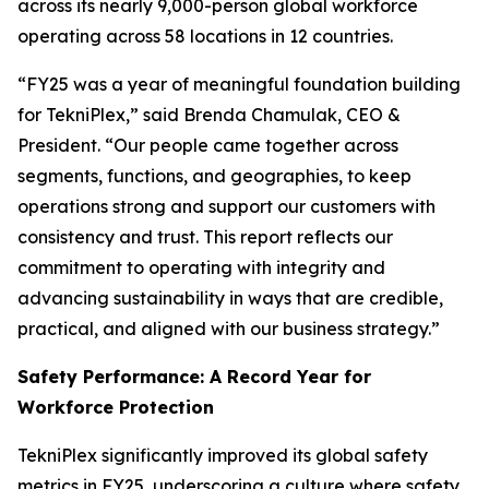
across its nearly 9,000-person global workforce
operating across 58 locations in 12 countries.
“FY25 was a year of meaningful foundation building
for TekniPlex,” said Brenda Chamulak, CEO &
President. “Our people came together across
segments, functions, and geographies, to keep
operations strong and support our customers with
consistency and trust. This report reflects our
commitment to operating with integrity and
advancing sustainability in ways that are credible,
practical, and aligned with our business strategy.”
Safety Performance: A Record Year for
Workforce Protection
TekniPlex significantly improved its global safety
metrics in FY25, underscoring a culture where safety