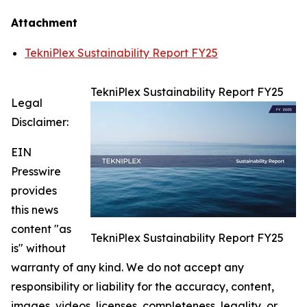
Attachment
TekniPlex Sustainability Report FY25
TekniPlex Sustainability Report FY25
Legal
Disclaimer:
EIN
Presswire
provides
this news
content "as
TekniPlex Sustainability Report FY25
is" without
warranty of any kind. We do not accept any
responsibility or liability for the accuracy, content,
images, videos, licenses, completeness, legality, or