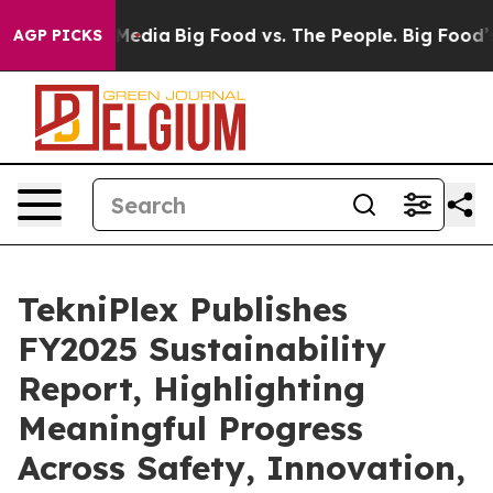
 Social Media
Big Food vs. The People. Big Food’s 239 L
AGP PICKS
TekniPlex Publishes
FY2025 Sustainability
Report, Highlighting
Meaningful Progress
Across Safety, Innovation,