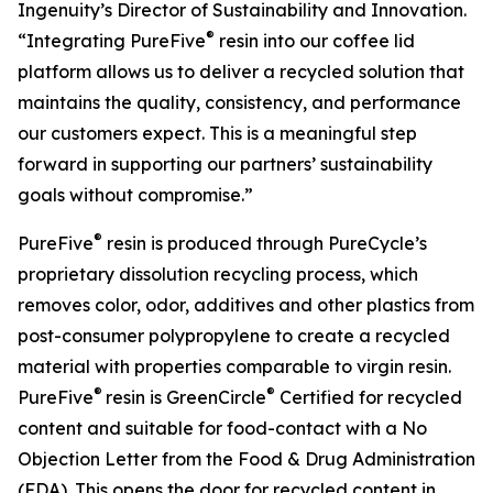
Ingenuity’s Director of Sustainability and Innovation.
®
“Integrating PureFive
resin into our coffee lid
platform allows us to deliver a recycled solution that
maintains the quality, consistency, and performance
our customers expect. This is a meaningful step
forward in supporting our partners’ sustainability
goals without compromise.”
®
PureFive
resin is produced through PureCycle’s
proprietary dissolution recycling process, which
removes color, odor, additives and other plastics from
post-consumer polypropylene to create a recycled
material with properties comparable to virgin resin.
®
®
PureFive
resin is GreenCircle
Certified for recycled
content and suitable for food-contact with a No
Objection Letter from the Food & Drug Administration
(FDA). This opens the door for recycled content in