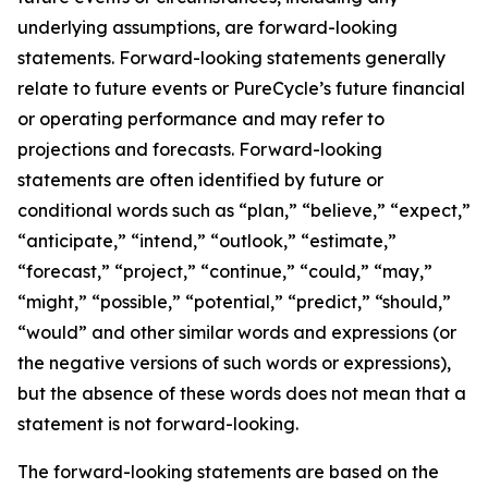
underlying assumptions, are forward-looking
statements. Forward-looking statements generally
relate to future events or PureCycle’s future financial
or operating performance and may refer to
projections and forecasts. Forward-looking
statements are often identified by future or
conditional words such as “plan,” “believe,” “expect,”
“anticipate,” “intend,” “outlook,” “estimate,”
“forecast,” “project,” “continue,” “could,” “may,”
“might,” “possible,” “potential,” “predict,” “should,”
“would” and other similar words and expressions (or
the negative versions of such words or expressions),
but the absence of these words does not mean that a
statement is not forward-looking. ​
The forward-looking statements are based on the