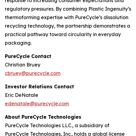
response to increasing consumer expectations and
regulatory pressures. By combining Plastic Ingenuity’s
thermoforming expertise with PureCycle’s dissolution
recycling technology, the partnership demonstrates a
practical pathway toward circularity in everyday
packaging.
PureCycle Contact
Christian Bruey
cbruey@purecycle.com
Investor Relations Contact
Eric DeNatale
edenatale@purecycle.com
About PureCycle Technologies
PureCycle Technologies LLC., a subsidiary of
PureCycle Technologies, Inc., holds a global license