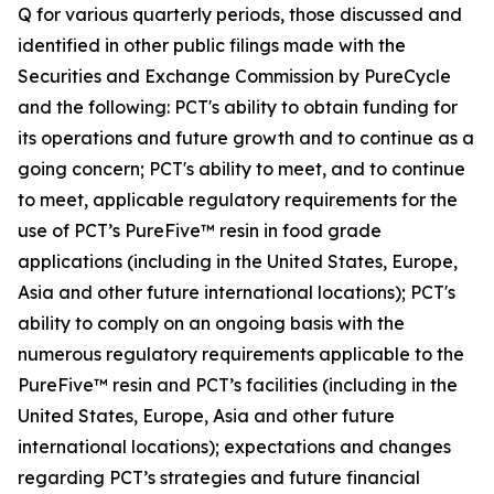
Q for various quarterly periods, those discussed and
identified in other public filings made with the
Securities and Exchange Commission by PureCycle
and the following: PCT's ability to obtain funding for
its operations and future growth and to continue as a
going concern; PCT's ability to meet, and to continue
to meet, applicable regulatory requirements for the
use of PCT’s PureFive™ resin in food grade
applications (including in the United States, Europe,
Asia and other future international locations); PCT's
ability to comply on an ongoing basis with the
numerous regulatory requirements applicable to the
PureFive™ resin and PCT’s facilities (including in the
United States, Europe, Asia and other future
international locations); expectations and changes
regarding PCT’s strategies and future financial