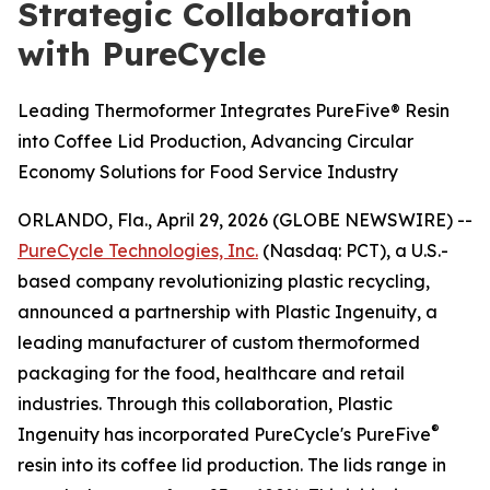
Strategic Collaboration
with PureCycle
Leading Thermoformer Integrates PureFive® Resin
into Coffee Lid Production, Advancing Circular
Economy Solutions for Food Service Industry
ORLANDO, Fla., April 29, 2026 (GLOBE NEWSWIRE) --
PureCycle Technologies, Inc.
(Nasdaq: PCT), a U.S.-
based company revolutionizing plastic recycling,
announced a partnership with Plastic Ingenuity, a
leading manufacturer of custom thermoformed
packaging for the food, healthcare and retail
industries. Through this collaboration, Plastic
®
Ingenuity has incorporated PureCycle's PureFive
resin into its coffee lid production. The lids range in