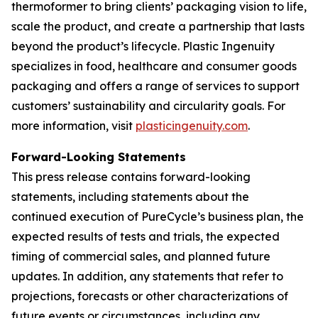
thermoformer to bring clients’ packaging vision to life,
scale the product, and create a partnership that lasts
beyond the product’s lifecycle. Plastic Ingenuity
specializes in food, healthcare and consumer goods
packaging and offers a range of services to support
customers’ sustainability and circularity goals. For
more information, visit
plasticingenuity.com
.
Forward-Looking Statements
This press release contains forward-looking
statements, including statements about the
continued execution of PureCycle’s business plan, the
expected results of tests and trials, the expected
timing of commercial sales, and planned future
updates. In addition, any statements that refer to
projections, forecasts or other characterizations of
future events or circumstances, including any