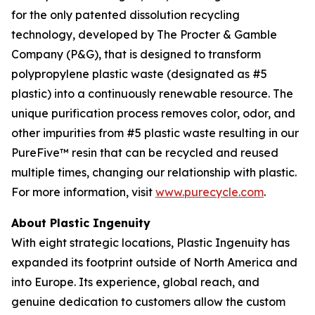
for the only patented dissolution recycling
technology, developed by The Procter & Gamble
Company (P&G), that is designed to transform
polypropylene plastic waste (designated as #5
plastic) into a continuously renewable resource. The
unique purification process removes color, odor, and
other impurities from #5 plastic waste resulting in our
PureFive™ resin that can be recycled and reused
multiple times, changing our relationship with plastic.
For more information, visit
www.purecycle.com
.
About Plastic Ingenuity
With eight strategic locations, Plastic Ingenuity has
expanded its footprint outside of North America and
into Europe. Its experience, global reach, and
genuine dedication to customers allow the custom