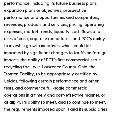
performance, including its future business plans,
expansion plans or objectives, prospective
performance and opportunities and competitors,
revenues, products and services, pricing, operating
expenses, market trends, liquidity, cash flows and
uses of cash, capital expenditures, and PCT’s ability
to invest in growth initiatives, which could be
impacted by significant changes to tariffs on foreign
imports; the ability of PCT’s first commercial-scale
recycling facility in Lawrence County, Ohio, the
Ironton Facility, to be appropriately certified by
Leidos, following certain performance and other
tests, and commence full-scale commercial
operations in a timely and cost-effective manner, or
at all; PCT’s ability to meet, and to continue to meet,
the requirements imposed upon it and its subsidiaries