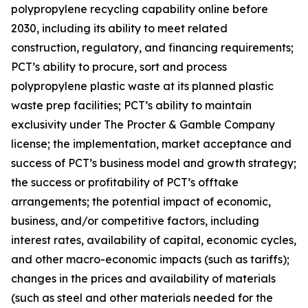
polypropylene recycling capability online before
2030, including its ability to meet related
construction, regulatory, and financing requirements;
PCT’s ability to procure, sort and process
polypropylene plastic waste at its planned plastic
waste prep facilities; PCT’s ability to maintain
exclusivity under The Procter & Gamble Company
license; the implementation, market acceptance and
success of PCT’s business model and growth strategy;
the success or profitability of PCT’s offtake
arrangements; the potential impact of economic,
business, and/or competitive factors, including
interest rates, availability of capital, economic cycles,
and other macro-economic impacts (such as tariffs);
changes in the prices and availability of materials
(such as steel and other materials needed for the