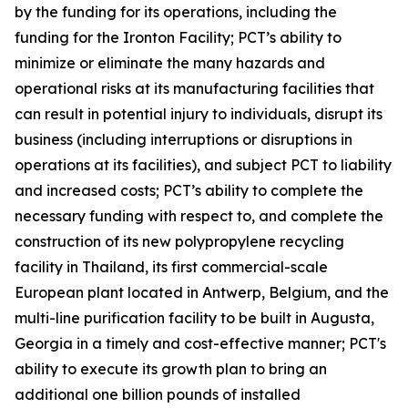
by the funding for its operations, including the
funding for the Ironton Facility; PCT’s ability to
minimize or eliminate the many hazards and
operational risks at its manufacturing facilities that
can result in potential injury to individuals, disrupt its
business (including interruptions or disruptions in
operations at its facilities), and subject PCT to liability
and increased costs; PCT’s ability to complete the
necessary funding with respect to, and complete the
construction of its new polypropylene recycling
facility in Thailand, its first commercial-scale
European plant located in Antwerp, Belgium, and the
multi-line purification facility to be built in Augusta,
Georgia in a timely and cost-effective manner; PCT's
ability to execute its growth plan to bring an
additional one billion pounds of installed