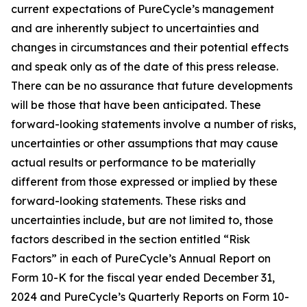
current expectations of PureCycle’s management
and are inherently subject to uncertainties and
changes in circumstances and their potential effects
and speak only as of the date of this press release.
There can be no assurance that future developments
will be those that have been anticipated. These
forward-looking statements involve a number of risks,
uncertainties or other assumptions that may cause
actual results or performance to be materially
different from those expressed or implied by these
forward-looking statements. These risks and
uncertainties include, but are not limited to, those
factors described in the section entitled “Risk
Factors” in each of PureCycle’s Annual Report on
Form 10-K for the fiscal year ended December 31,
2024 and PureCycle’s Quarterly Reports on Form 10-