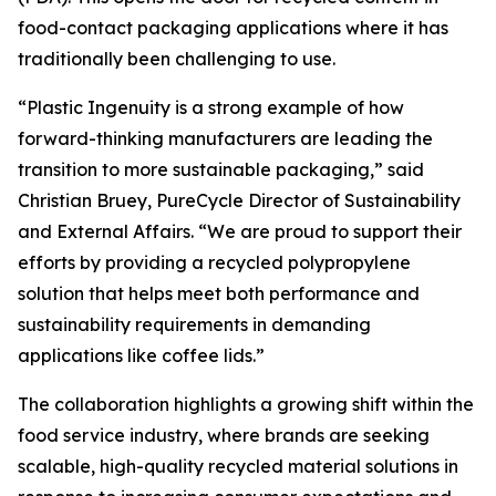
food-contact packaging applications where it has
traditionally been challenging to use.
“Plastic Ingenuity is a strong example of how
forward-thinking manufacturers are leading the
transition to more sustainable packaging,” said
Christian Bruey, PureCycle Director of Sustainability
and External Affairs. “We are proud to support their
efforts by providing a recycled polypropylene
solution that helps meet both performance and
sustainability requirements in demanding
applications like coffee lids.”
The collaboration highlights a growing shift within the
food service industry, where brands are seeking
scalable, high-quality recycled material solutions in