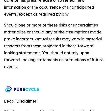
date of this press release or to reflect new
information or the occurrence of unanticipated
events, except as required by law.​​
Should one or more of these risks or uncertainties
materialize or should any of the assumptions made
prove incorrect, actual results may vary in material
respects from those projected in these forward-
looking statements. You should not rely upon
forward-looking statements as predictions of future
events.
Legal Disclaimer: