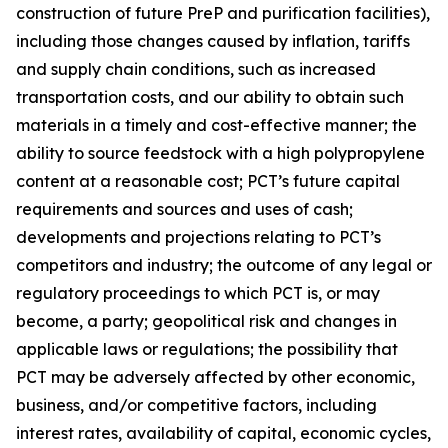
construction of future PreP and purification facilities),
including those changes caused by inflation, tariffs
and supply chain conditions, such as increased
transportation costs, and our ability to obtain such
materials in a timely and cost-effective manner; the
ability to source feedstock with a high polypropylene
content at a reasonable cost; PCT’s future capital
requirements and sources and uses of cash;
developments and projections relating to PCT’s
competitors and industry; the outcome of any legal or
regulatory proceedings to which PCT is, or may
become, a party; geopolitical risk and changes in
applicable laws or regulations; the possibility that
PCT may be adversely affected by other economic,
business, and/or competitive factors, including
interest rates, availability of capital, economic cycles,