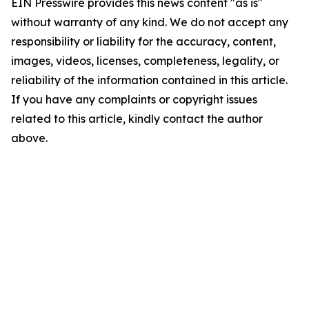
EIN Presswire provides this news content "as is"
without warranty of any kind. We do not accept any
responsibility or liability for the accuracy, content,
images, videos, licenses, completeness, legality, or
reliability of the information contained in this article.
If you have any complaints or copyright issues
related to this article, kindly contact the author
above.