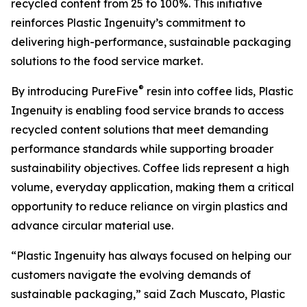
recycled content from 25 to 100%. This initiative
reinforces Plastic Ingenuity’s commitment to
delivering high-performance, sustainable packaging
solutions to the food service market.
®
By introducing PureFive
resin into coffee lids, Plastic
Ingenuity is enabling food service brands to access
recycled content solutions that meet demanding
performance standards while supporting broader
sustainability objectives. Coffee lids represent a high
volume, everyday application, making them a critical
opportunity to reduce reliance on virgin plastics and
advance circular material use.
“Plastic Ingenuity has always focused on helping our
customers navigate the evolving demands of
sustainable packaging,” said Zach Muscato, Plastic