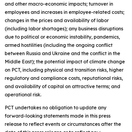
and other macro-economic impacts; turnover in
employees and increases in employee-related costs;
changes in the prices and availability of labor
(including labor shortages); any business disruptions
due to political or economic instability, pandemics,
armed hostilities (including the ongoing conflict
between Russia and Ukraine and the conflict in the
Middle East); the potential impact of climate change
on PCT, including physical and transition risks, higher
regulatory and compliance costs, reputational risks,
and availability of capital on attractive terms; and
operational risk.
PCT undertakes no obligation to update any
forward-looking statements made in this press
release to reflect events or circumstances after the