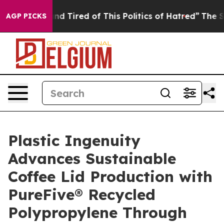
ck and Tired of This Politics of Hatred”
The Story Behi
AGP PICKS
Plastic Ingenuity
Advances Sustainable
Coffee Lid Production with
PureFive® Recycled
Polypropylene Through