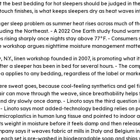
the best bedding for hot sleepers should be judged in the 
ouch finishes, is what keeps sleepers dry as heat waves int
ger sleep problem as summer heat rises across much of th
luding the Northeast. - A 2022 One Earth study found war
ses rising sharply once nights stay above 77°F. - Consumer
the workshop argues nighttime moisture management matte
N.Y., linen workshop founded in 2007, is promoting what it c
ter a sleeper has been in bed for several hours. - The com
ea applies to any bedding, regardless of the label or marke
where sweat goes, because cool-feeling synthetics and gel 
 air can move through the weave, since breathability helps 
nd dry slowly once damp. - Linoto says the third question i
 - Linoto says most added-technology bedding relies on po
croplastics in human lung tissue and pointed to indoor air 
ts weight in moisture before it feels damp and then release
pany says it weaves fabric at mills in Italy and Belgium i
each set is pre-washed in biodegradable soap and ships wit