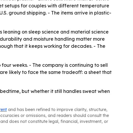
et setups for couples with different temperature
S. ground shipping. - The items arrive in plastic-
 is leaning on sleep science and material science
: durability and moisture handling matter more
enough that it keeps working for decades. - The
our weeks. - The company is continuing to sell
re likely to face the same tradeoff: a sheet that
at bedtime, but whether it still handles sweat when
tent
and has been refined to improve clarity, structure,
naccuracies or omissions, and readers should consult the
and does not constitute legal, financial, investment, or