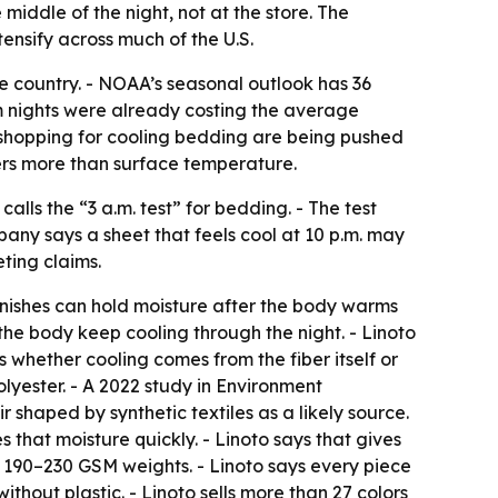
middle of the night, not at the store. The
ensify across much of the U.S.
e country. - NOAA’s seasonal outlook has 36
m nights were already costing the average
s shopping for cooling bedding are being pushed
rs more than surface temperature.
alls the “3 a.m. test” for bedding. - The test
pany says a sheet that feels cool at 10 p.m. may
ting claims.
finishes can hold moisture after the body warms
the body keep cooling through the night. - Linoto
s whether cooling comes from the fiber itself or
lyester. - A 2022 study in Environment
shaped by synthetic textiles as a likely source.
s that moisture quickly. - Linoto says that gives
n 190–230 GSM weights. - Linoto says every piece
hout plastic. - Linoto sells more than 27 colors