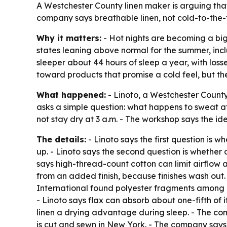
A Westchester County linen maker is arguing that 
company says breathable linen, not cold-to-the-t
Why it matters:
- Hot nights are becoming a big
states leaning above normal for the summer, inc
sleeper about 44 hours of sleep a year, with los
toward products that promise a cold feel, but 
What happened:
- Linoto, a Westchester County, 
asks a simple question: what happens to sweat af
not stay dry at 3 a.m. - The workshop says the id
The details:
- Linoto says the first question is 
up. - Linoto says the second question is whether
says high-thread-count cotton can limit airflow a
from an added finish, because finishes wash out.
International found polyester fragments among mi
- Linoto says flax can absorb about one-fifth of i
linen a drying advantage during sleep. - The com
is cut and sewn in New York. - The company says 