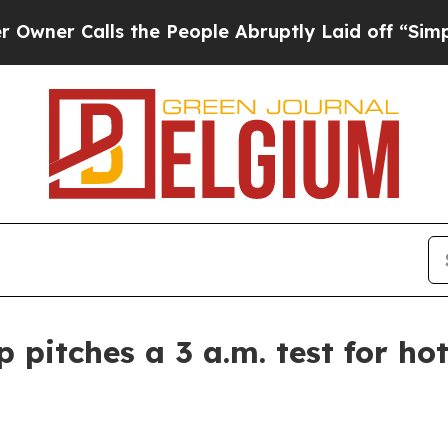
r Calls the People Abruptly Laid off “Simply 
pitches a 3 a.m. test for hot