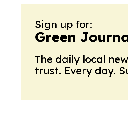
Sign up for:
Green Journa
The daily local ne
trust. Every day. 