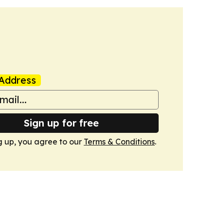
Address
Sign up for free
g up, you agree to our
Terms & Conditions
.