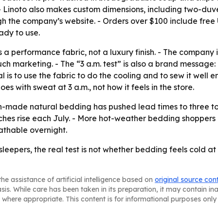
g. - Linoto also makes custom dimensions, including two-duv
gh the company’s website. - Orders over $100 include free U.
dy to use.
 as a performance fabric, not a luxury finish. - The company
ch marketing. - The “3 a.m. test” is also a brand message
 is to use the fabric to do the cooling and to sew it well 
s with sweat at 3 a.m., not how it feels in the store.
made natural bedding has pushed lead times to three to f
hes rise each July. - More hot-weather bedding shoppers a
eathable overnight.
ot sleepers, the real test is not whether bedding feels cold 
he assistance of artificial intelligence based on
original source con
asis. While care has been taken in its preparation, it may contain i
 where appropriate. This content is for informational purposes only 