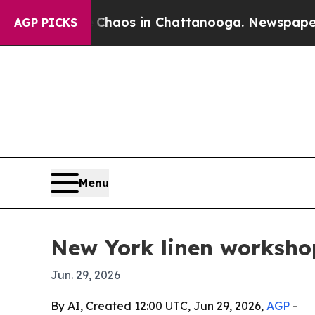
l Collapse
Chaos in Chattanooga. Newspaper Owne
AGP PICKS
Menu
New York linen workshop 
Jun. 29, 2026
By AI, Created 12:00 UTC, Jun 29, 2026,
AGP
-