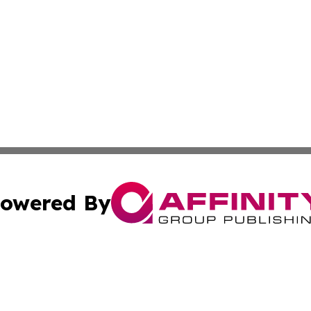
owered By
ubmit Press Release
Terms & Conditions
Copyright/DMCA
Inc. dba Affinity Group Publishing & Green Journal Belgi