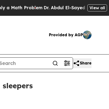
a Math Problem
Dr. Abdul El-Sayed on Historic Mic
View all
Provided by AGP
Share
 sleepers