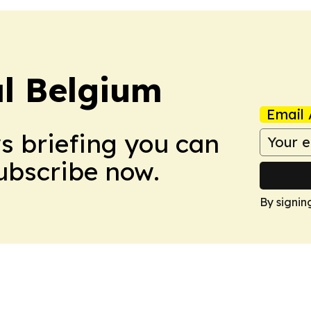
l Belgium
Email 
ws briefing you can
Subscribe now.
By signin