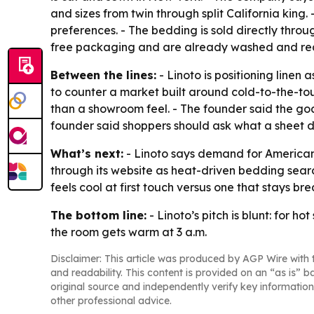
and sizes from twin through split California kin
preferences. - The bedding is sold directly throu
free packaging and are already washed and rea
Between the lines:
- Linoto is positioning linen
to counter a market built around cold-to-the-tou
than a showroom feel. - The founder said the goal
founder said shoppers should ask what a sheet doe
What’s next:
- Linoto says demand for American-
through its website as heat-driven bedding searc
feels cool at first touch versus one that stays br
The bottom line:
- Linoto’s pitch is blunt: for h
the room gets warm at 3 a.m.
Disclaimer: This article was produced by AGP Wire with t
and readability. This content is provided on an “as is” b
original source and independently verify key information
other professional advice.