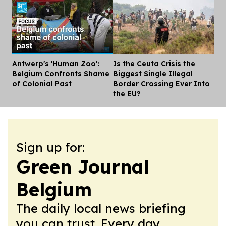
Antwerp's 'Human Zoo':
Is the Ceuta Crisis the
Dis
Belgium Confronts Shame
Biggest Single Illegal
of Colonial Past
Border Crossing Ever Into
the EU?
Sign up for:
Green Journal
Belgium
The daily local news briefing
you can trust. Every day.