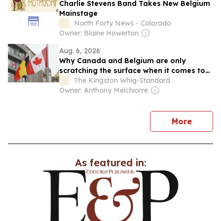
Charlie Stevens Band Takes New Belgium
Mainstage
North Forty News - Colorado
Owner: Blaine Howerton
Aug. 6, 2026
Why Canada and Belgium are only
scratching the surface when it comes to
trade
The Kingston Whig-Standard
Owner: Anthony Melchiorre
news
More
As featured in: