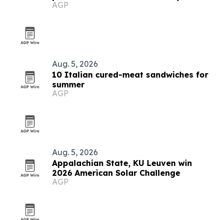
AGP
Aug. 5, 2026
10 Italian cured-meat sandwiches for
summer
AGP
Aug. 5, 2026
Appalachian State, KU Leuven win
2026 American Solar Challenge
AGP