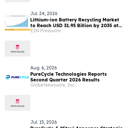
Jul. 24, 2026
Lithium-ion Battery Recycling Market
to Reach USD 31.95 Billion by 2035 at
EIN Presswire
21.5% CAGR.
Aug. 6, 2026
PureCycle Technologies Reports
Second Quarter 2026 Results
GlobeNewswire, Inc.
Jul. 15, 2026