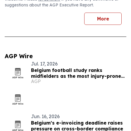
suggestions about the AGP Executive Report.
More
AGP Wire
Jul. 17, 2026
Belgium football study ranks
midfielders as the most injury-prone
AGP
positions
Jun. 16, 2026
Belgium’s e-invoicing deadline raises
pressure on cross-border compliance