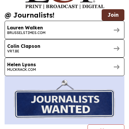
@ Journalists!
Join
Lauren Walken
BRUSSELSTIMES.COM
Colin Clapson
VRT.BE
Helen Lyons
MUCKRACK.COM