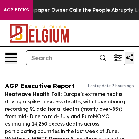
Newspaper Owner Calls the People Abruptly Laid off 
AGP PICKS
AGP Executive Report
Last update: 3 hours ago
Heatwave Health Toll:
Europe’s extreme heat is
driving a spike in excess deaths, with Luxembourg
recording 91 additional deaths (mostly over-85s)
from mid-June to mid-July and EuroMOMO
estimating 14,260 excess deaths across
participating countries in the last week of June.
Wildfire + WWII Danger:
As wildfires burn hotter