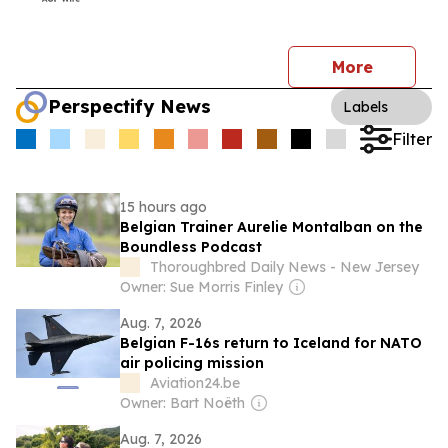
More
Perspectify News
Labels
Filter
15 hours ago
Belgian Trainer Aurelie Montalban on the
Boundless Podcast
Thoroughbred Daily News - New Jersey
Owner: Sue Morris Finley
Aug. 7, 2026
Belgian F-16s return to Iceland for NATO
air policing mission
Aviation24.be
Owner: Bart Noëth
Aug. 7, 2026