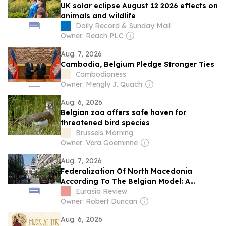
UK solar eclipse August 12 2026 effects on
animals and wildlife
Daily Record & Sunday Mail
Owner: Reach PLC
Aug. 7, 2026
Cambodia, Belgium Pledge Stronger Ties
Cambodianess
Owner: Mengly J. Quach
Aug. 6, 2026
Belgian zoo offers safe haven for
threatened bird species
Brussels Morning
Owner: Vera Goeminne
Aug. 7, 2026
Federalization Of North Macedonia
According To The Belgian Model: A
Geopolitical Necessity Of The 21st
Eurasia Review
Century – Analysis
Owner: Robert Duncan
Aug. 6, 2026