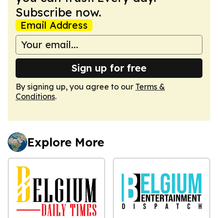
Subscribe now.
Email Address
Sign up for free
By signing up, you agree to our
Terms &
Conditions
.
Explore More