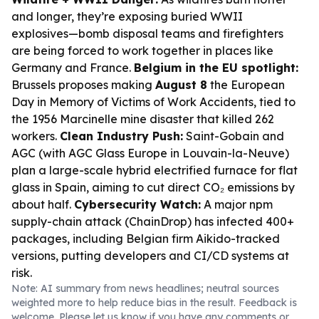
and longer, they’re exposing buried WWII
explosives—bomb disposal teams and firefighters
are being forced to work together in places like
Germany and France.
Belgium in the EU spotlight:
Brussels proposes making
August 8
the European
Day in Memory of Victims of Work Accidents, tied to
the 1956 Marcinelle mine disaster that killed 262
workers.
Clean Industry Push:
Saint-Gobain and
AGC (with AGC Glass Europe in Louvain-la-Neuve)
plan a large-scale hybrid electrified furnace for flat
glass in Spain, aiming to cut direct CO₂ emissions by
about half.
Cybersecurity Watch:
A major npm
supply-chain attack (ChainDrop) has infected 400+
packages, including Belgian firm Aikido-tracked
versions, putting developers and CI/CD systems at
risk.
Note: AI summary from news headlines; neutral sources
weighted more to help reduce bias in the result. Feedback is
welcome. Please
let us know
if you have any comments or