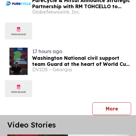
PureCycle & Mitsui Announce Strategic
Partnership with RM TOHCELLO to
GlobeNewswire, Inc.
Bring Recycled Polypropylene to
Flexible Packaging in Japan
17 hours ago
Washington National civil support
team Guard at the heart of World Cup
DVIDS - Georgia
2026 security
press 
More
Video Stories