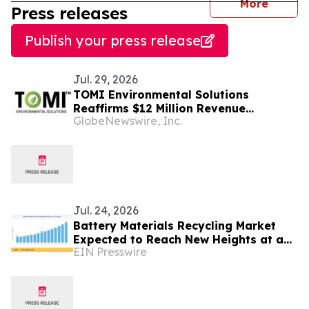
journal
More
Press releases
Publish your press release
Jul. 29, 2026
TOMI Environmental Solutions
Reaffirms $12 Million Revenue
GlobeNewswire, Inc.
Guidance for Fiscal 2026 and Confirms
$35 Million Sales Pipeline with $8.6
Million in Advanced Stages
Jul. 24, 2026
Battery Materials Recycling Market
Expected to Reach New Heights at a
EIN Presswire
10.2% CAGR