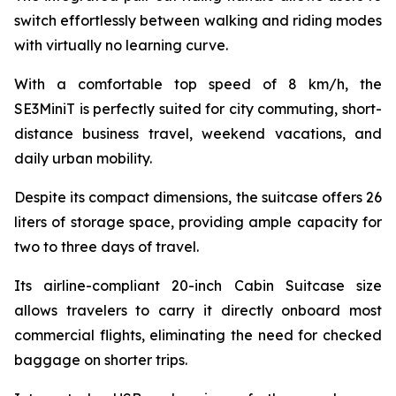
switch effortlessly between walking and riding modes
with virtually no learning curve.
With a comfortable top speed of 8 km/h, the
SE3MiniT is perfectly suited for city commuting, short-
distance business travel, weekend vacations, and
daily urban mobility.
Despite its compact dimensions, the suitcase offers 26
liters of storage space, providing ample capacity for
two to three days of travel.
Its airline-compliant 20-inch Cabin Suitcase size
allows travelers to carry it directly onboard most
commercial flights, eliminating the need for checked
baggage on shorter trips.