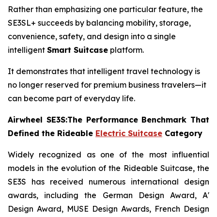
Rather than emphasizing one particular feature, the
SE3SL+ succeeds by balancing mobility, storage,
convenience, safety, and design into a single
intelligent
Smart Suitcase
platform.
It demonstrates that intelligent travel technology is
no longer reserved for premium business travelers—it
can become part of everyday life.
Airwheel SE3S:The Performance Benchmark That
Defined the Rideable
Electric Suitcase
Category
Widely recognized as one of the most influential
models in the evolution of the Rideable Suitcase, the
SE3S has received numerous international design
awards, including the German Design Award, A'
Design Award, MUSE Design Awards, French Design