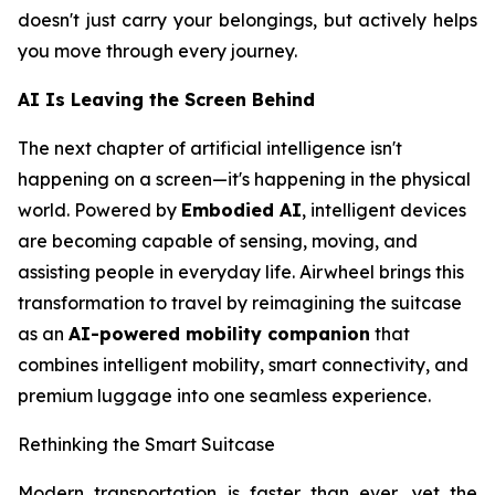
doesn't just carry your belongings, but actively helps
you move through every journey.
AI Is Leaving the Screen Behind
The next chapter of artificial intelligence isn't
happening on a screen—it's happening in the physical
world. Powered by
Embodied AI
, intelligent devices
are becoming capable of sensing, moving, and
assisting people in everyday life. Airwheel brings this
transformation to travel by reimagining the suitcase
as an
AI-powered mobility companion
that
combines intelligent mobility, smart connectivity, and
premium luggage into one seamless experience.
Rethinking the Smart Suitcase
Modern transportation is faster than ever, yet the