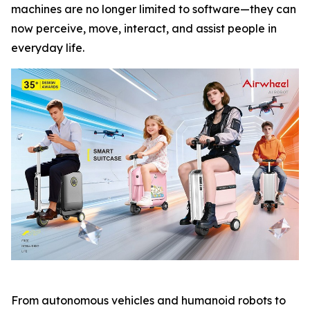
machines are no longer limited to software—they can
now perceive, move, interact, and assist people in
everyday life.
From autonomous vehicles and humanoid robots to