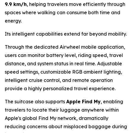
9.9 km/h
, helping travelers move efficiently through
spaces where walking can consume both time and
energy.
Its intelligent capabilities extend far beyond mobility.
Through the dedicated Airwheel mobile application,
users can monitor battery level, riding speed, travel
distance, and system status in real time. Adjustable
speed settings, customizable RGB ambient lighting,
intelligent cruise control, and remote operation
provide a highly personalized travel experience.
The suitcase also supports
Apple Find My
, enabling
travelers to locate their luggage anywhere within
Apple's global Find My network, dramatically
reducing concerns about misplaced baggage during