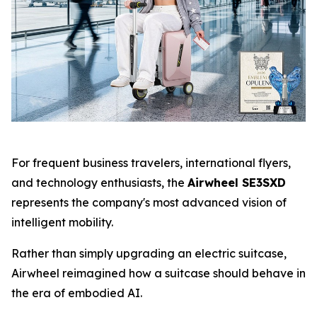
For frequent business travelers, international flyers,
and technology enthusiasts, the
Airwheel SE3SXD
represents the company's most advanced vision of
intelligent mobility.
Rather than simply upgrading an electric suitcase,
Airwheel reimagined how a suitcase should behave in
the era of embodied AI.