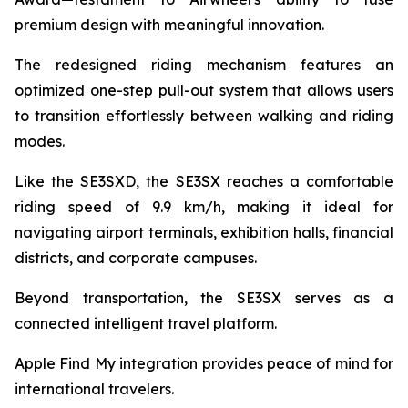
premium design with meaningful innovation.
The redesigned riding mechanism features an
optimized one-step pull-out system that allows users
to transition effortlessly between walking and riding
modes.
Like the SE3SXD, the SE3SX reaches a comfortable
riding speed of 9.9 km/h, making it ideal for
navigating airport terminals, exhibition halls, financial
districts, and corporate campuses.
Beyond transportation, the SE3SX serves as a
connected intelligent travel platform.
Apple Find My integration provides peace of mind for
international travelers.