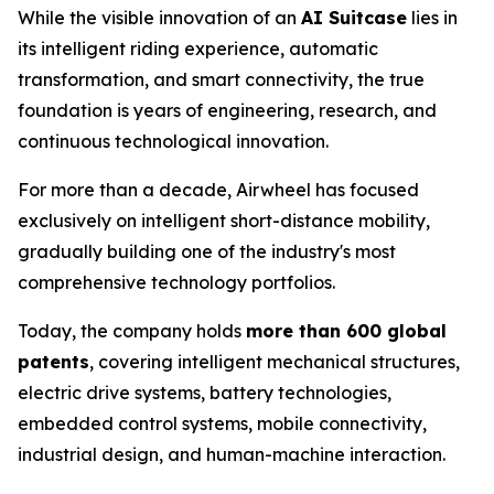
While the visible innovation of an
AI Suitcase
lies in
its intelligent riding experience, automatic
transformation, and smart connectivity, the true
foundation is years of engineering, research, and
continuous technological innovation.
For more than a decade, Airwheel has focused
exclusively on intelligent short-distance mobility,
gradually building one of the industry's most
comprehensive technology portfolios.
Today, the company holds
more than 600 global
patents
, covering intelligent mechanical structures,
electric drive systems, battery technologies,
embedded control systems, mobile connectivity,
industrial design, and human-machine interaction.