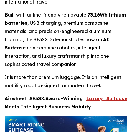
international travel.
Built with airline-friendly removable
73.26Wh lithium
batteries
, USB charging, premium composite
materials, and precision-engineered aluminum
framing, the SE3SXD demonstrates how an
AI
Suitcase
can combine robotics, intelligent
interaction, and luxury craftsmanship into one
sophisticated travel companion.
It is more than premium luggage. It is an intelligent
mobility robot designed for modern travel.
Airwheel SE3SX:Award-Winning
Luxury Suitcase
Meets Intelligent Business Mobility