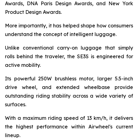
Awards, DNA Paris Design Awards, and New York
Product Design Awards.
More importantly, it has helped shape how consumers
understand the concept of intelligent luggage.
Unlike conventional carry-on luggage that simply
rolls behind the traveler, the SE3S is engineered for
active mobility.
Its powerful 250W brushless motor, larger 5.5-inch
drive wheel, and extended wheelbase provide
outstanding riding stability across a wide variety of
surfaces.
With a maximum riding speed of 13 km/h, it delivers
the highest performance within Airwheel's current
lineup.