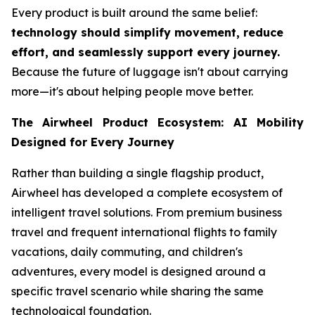
Every product is built around the same belief:
technology should simplify movement, reduce
effort, and seamlessly support every journey.
Because the future of luggage isn't about carrying
more—it's about helping people move better.
The Airwheel Product Ecosystem: AI Mobility
Designed for Every Journey
Rather than building a single flagship product,
Airwheel has developed a complete ecosystem of
intelligent travel solutions. From premium business
travel and frequent international flights to family
vacations, daily commuting, and children's
adventures, every model is designed around a
specific travel scenario while sharing the same
technological foundation.