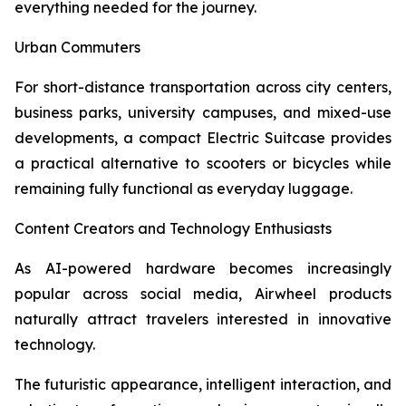
everything needed for the journey.
Urban Commuters
For short-distance transportation across city centers,
business parks, university campuses, and mixed-use
developments, a compact Electric Suitcase provides
a practical alternative to scooters or bicycles while
remaining fully functional as everyday luggage.
Content Creators and Technology Enthusiasts
As AI-powered hardware becomes increasingly
popular across social media, Airwheel products
naturally attract travelers interested in innovative
technology.
The futuristic appearance, intelligent interaction, and