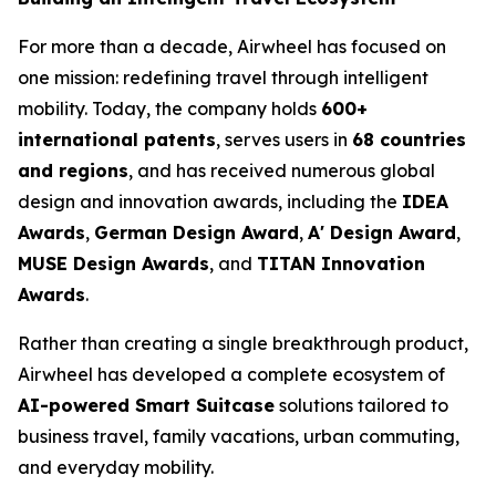
For more than a decade, Airwheel has focused on
one mission: redefining travel through intelligent
mobility. Today, the company holds
600+
international patents
, serves users in
68 countries
and regions
, and has received numerous global
design and innovation awards, including the
IDEA
Awards
,
German Design Award
,
A' Design Award
,
MUSE Design Awards
, and
TITAN Innovation
Awards
.
Rather than creating a single breakthrough product,
Airwheel has developed a complete ecosystem of
AI-powered Smart Suitcase
solutions tailored to
business travel, family vacations, urban commuting,
and everyday mobility.