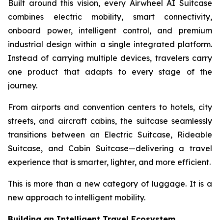
Built around this vision, every Airwheel AI Suitcase
combines electric mobility, smart connectivity,
onboard power, intelligent control, and premium
industrial design within a single integrated platform.
Instead of carrying multiple devices, travelers carry
one product that adapts to every stage of the
journey.
From airports and convention centers to hotels, city
streets, and aircraft cabins, the suitcase seamlessly
transitions between an Electric Suitcase, Rideable
Suitcase, and Cabin Suitcase—delivering a travel
experience that is smarter, lighter, and more efficient.
This is more than a new category of luggage. It is a
new approach to intelligent mobility.
Building an Intelligent Travel Ecosystem