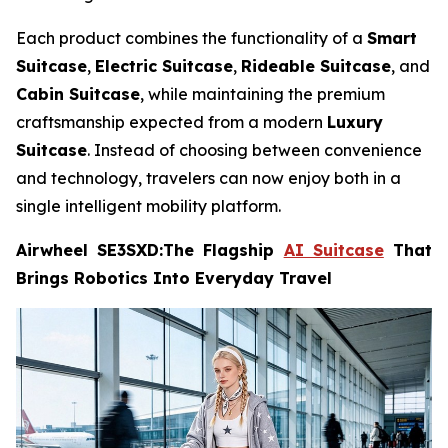
Each product combines the functionality of a
Smart
Suitcase
,
Electric Suitcase
,
Rideable Suitcase
, and
Cabin Suitcase
, while maintaining the premium
craftsmanship expected from a modern
Luxury
Suitcase
. Instead of choosing between convenience
and technology, travelers can now enjoy both in a
single intelligent mobility platform.
Airwheel SE3SXD:The Flagship
AI Suitcase
That
Brings Robotics Into Everyday Travel