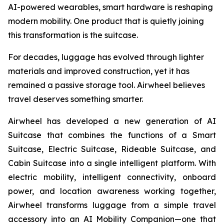
AI-powered wearables, smart hardware is reshaping
modern mobility. One product that is quietly joining
this transformation is the suitcase.
For decades, luggage has evolved through lighter
materials and improved construction, yet it has
remained a passive storage tool. Airwheel believes
travel deserves something smarter.
Airwheel has developed a new generation of AI
Suitcase that combines the functions of a Smart
Suitcase, Electric Suitcase, Rideable Suitcase, and
Cabin Suitcase into a single intelligent platform. With
electric mobility, intelligent connectivity, onboard
power, and location awareness working together,
Airwheel transforms luggage from a simple travel
accessory into an AI Mobility Companion—one that