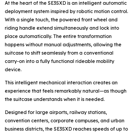
At the heart of the SE3SXD is an intelligent automatic
deployment system inspired by robotic motion control.
With a single touch, the powered front wheel and
riding handle extend simultaneously and lock into
place automatically. The entire transformation
happens without manual adjustments, allowing the
suitcase to shift seamlessly from a conventional
carry-on into a fully functional rideable mobility
device.
This intelligent mechanical interaction creates an
experience that feels remarkably natural—as though
the suitcase understands when it is needed.
Designed for large airports, railway stations,
convention centers, corporate campuses, and urban
business districts, the SE3SXD reaches speeds of up to