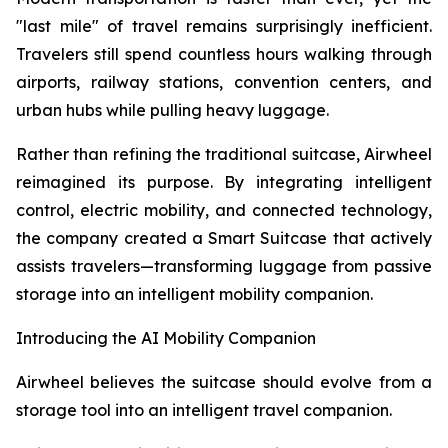
"last mile" of travel remains surprisingly inefficient.
Travelers still spend countless hours walking through
airports, railway stations, convention centers, and
urban hubs while pulling heavy luggage.
Rather than refining the traditional suitcase, Airwheel
reimagined its purpose. By integrating intelligent
control, electric mobility, and connected technology,
the company created a Smart Suitcase that actively
assists travelers—transforming luggage from passive
storage into an intelligent mobility companion.
Introducing the AI Mobility Companion
Airwheel believes the suitcase should evolve from a
storage tool into an intelligent travel companion.