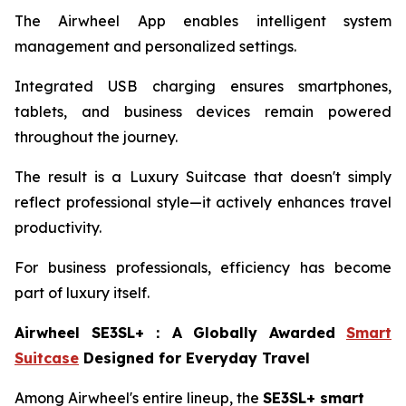
The Airwheel App enables intelligent system
management and personalized settings.
Integrated USB charging ensures smartphones,
tablets, and business devices remain powered
throughout the journey.
The result is a Luxury Suitcase that doesn't simply
reflect professional style—it actively enhances travel
productivity.
For business professionals, efficiency has become
part of luxury itself.
Airwheel SE3SL+
：
A Globally Awarded
Smart
Suitcase
Designed for Everyday Travel
Among Airwheel's entire lineup, the
SE3SL+ smart