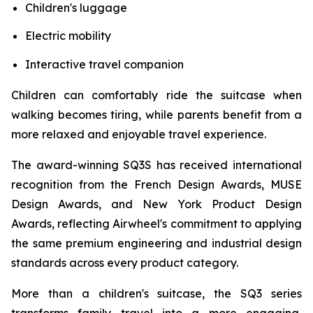
Children's luggage
Electric mobility
Interactive travel companion
Children can comfortably ride the suitcase when
walking becomes tiring, while parents benefit from a
more relaxed and enjoyable travel experience.
The award-winning SQ3S has received international
recognition from the French Design Awards, MUSE
Design Awards, and New York Product Design
Awards, reflecting Airwheel's commitment to applying
the same premium engineering and industrial design
standards across every product category.
More than a children's suitcase, the SQ3 series