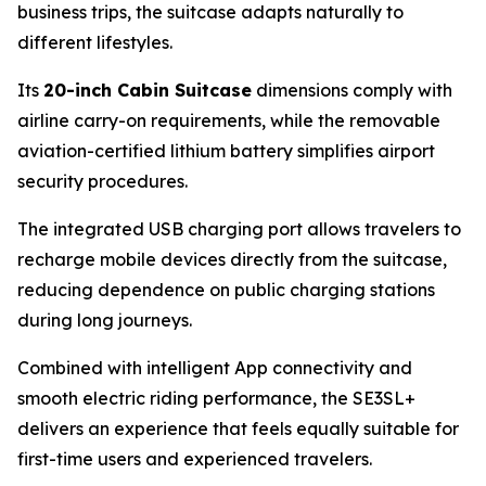
business trips, the suitcase adapts naturally to
different lifestyles.
Its
20-inch Cabin Suitcase
dimensions comply with
airline carry-on requirements, while the removable
aviation-certified lithium battery simplifies airport
security procedures.
The integrated USB charging port allows travelers to
recharge mobile devices directly from the suitcase,
reducing dependence on public charging stations
during long journeys.
Combined with intelligent App connectivity and
smooth electric riding performance, the SE3SL+
delivers an experience that feels equally suitable for
first-time users and experienced travelers.