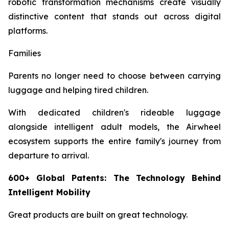
robotic transformation mechanisms create visually
distinctive content that stands out across digital
platforms.
Families
Parents no longer need to choose between carrying
luggage and helping tired children.
With dedicated children's rideable luggage
alongside intelligent adult models, the Airwheel
ecosystem supports the entire family's journey from
departure to arrival.
600+ Global Patents: The Technology Behind
Intelligent Mobility
Great products are built on great technology.