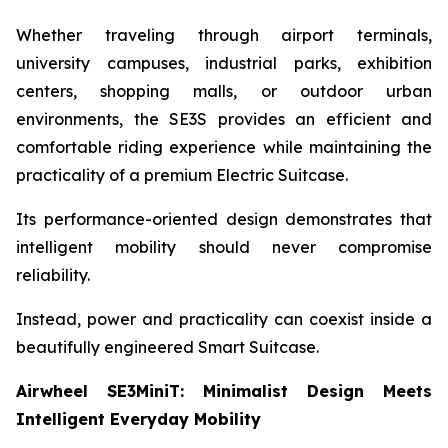
Whether traveling through airport terminals,
university campuses, industrial parks, exhibition
centers, shopping malls, or outdoor urban
environments, the SE3S provides an efficient and
comfortable riding experience while maintaining the
practicality of a premium Electric Suitcase.
Its performance-oriented design demonstrates that
intelligent mobility should never compromise
reliability.
Instead, power and practicality can coexist inside a
beautifully engineered Smart Suitcase.
Airwheel SE3MiniT: Minimalist Design Meets
Intelligent Everyday Mobility