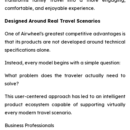
transforms family travel into a more engaging,
comfortable, and enjoyable experience.
Designed Around Real Travel Scenarios
One of Airwheel's greatest competitive advantages is
that its products are not developed around technical
specifications alone.
Instead, every model begins with a simple question:
What problem does the traveler actually need to
solve?
This user-centered approach has led to an intelligent
product ecosystem capable of supporting virtually
every modern travel scenario.
Business Professionals