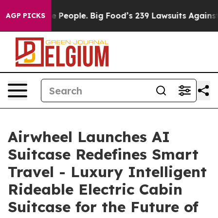
ple. Big Food’s 239 Lawsuits Against Life-Saving Polic
AGP PICKS
Airwheel Launches AI
Suitcase Redefines Smart
Travel - Luxury Intelligent
Rideable Electric Cabin
Suitcase for the Future of