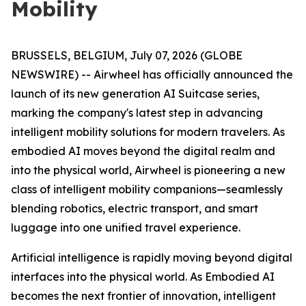
Mobility
BRUSSELS, BELGIUM, July 07, 2026 (GLOBE
NEWSWIRE) -- Airwheel has officially announced the
launch of its new generation AI Suitcase series,
marking the company's latest step in advancing
intelligent mobility solutions for modern travelers. As
embodied AI moves beyond the digital realm and
into the physical world, Airwheel is pioneering a new
class of intelligent mobility companions—seamlessly
blending robotics, electric transport, and smart
luggage into one unified travel experience.
Artificial intelligence is rapidly moving beyond digital
interfaces into the physical world. As Embodied AI
becomes the next frontier of innovation, intelligent