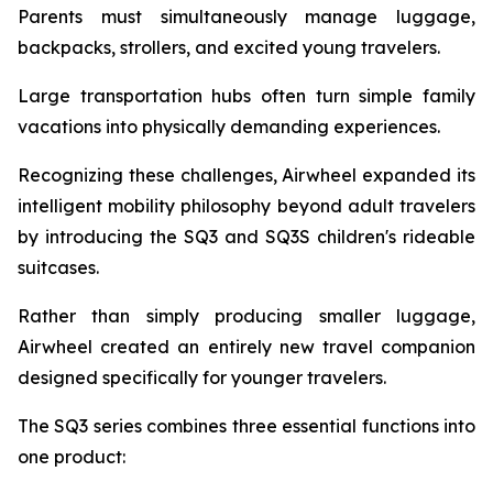
Parents must simultaneously manage luggage,
backpacks, strollers, and excited young travelers.
Large transportation hubs often turn simple family
vacations into physically demanding experiences.
Recognizing these challenges, Airwheel expanded its
intelligent mobility philosophy beyond adult travelers
by introducing the SQ3 and SQ3S children's rideable
suitcases.
Rather than simply producing smaller luggage,
Airwheel created an entirely new travel companion
designed specifically for younger travelers.
The SQ3 series combines three essential functions into
one product: