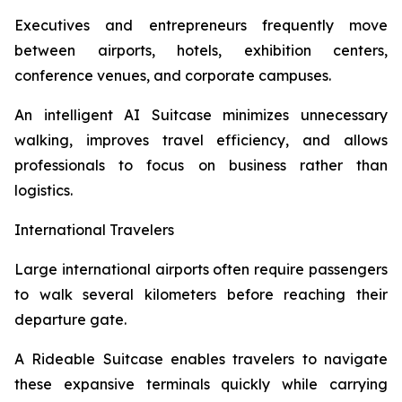
Executives and entrepreneurs frequently move
between airports, hotels, exhibition centers,
conference venues, and corporate campuses.
An intelligent AI Suitcase minimizes unnecessary
walking, improves travel efficiency, and allows
professionals to focus on business rather than
logistics.
International Travelers
Large international airports often require passengers
to walk several kilometers before reaching their
departure gate.
A Rideable Suitcase enables travelers to navigate
these expansive terminals quickly while carrying