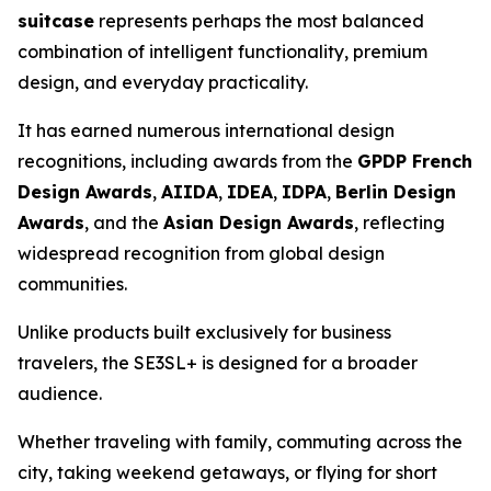
suitcase
represents perhaps the most balanced
combination of intelligent functionality, premium
design, and everyday practicality.
It has earned numerous international design
recognitions, including awards from the
GPDP French
Design Awards
,
AIIDA
,
IDEA
,
IDPA
,
Berlin Design
Awards
, and the
Asian Design Awards
, reflecting
widespread recognition from global design
communities.
Unlike products built exclusively for business
travelers, the SE3SL+ is designed for a broader
audience.
Whether traveling with family, commuting across the
city, taking weekend getaways, or flying for short