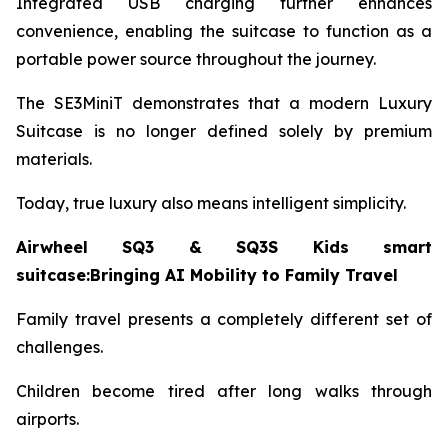
Integrated USB charging further enhances
convenience, enabling the suitcase to function as a
portable power source throughout the journey.
The SE3MiniT demonstrates that a modern Luxury
Suitcase is no longer defined solely by premium
materials.
Today, true luxury also means intelligent simplicity.
Airwheel SQ3 & SQ3S Kids smart
suitcase:Bringing AI Mobility to Family Travel
Family travel presents a completely different set of
challenges.
Children become tired after long walks through
airports.