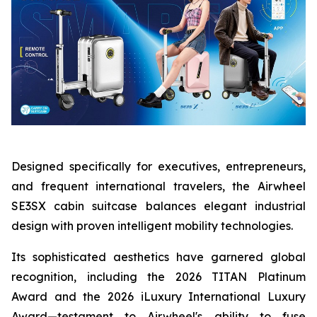
Designed specifically for executives, entrepreneurs,
and frequent international travelers, the Airwheel
SE3SX cabin suitcase balances elegant industrial
design with proven intelligent mobility technologies.
Its sophisticated aesthetics have garnered global
recognition, including the 2026 TITAN Platinum
Award and the 2026 iLuxury International Luxury
Award—testament to Airwheel's ability to fuse