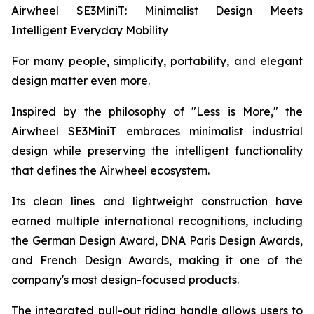
Airwheel SE3MiniT: Minimalist Design Meets
Intelligent Everyday Mobility
For many people, simplicity, portability, and elegant
design matter even more.
Inspired by the philosophy of "Less is More," the
Airwheel SE3MiniT embraces minimalist industrial
design while preserving the intelligent functionality
that defines the Airwheel ecosystem.
Its clean lines and lightweight construction have
earned multiple international recognitions, including
the German Design Award, DNA Paris Design Awards,
and French Design Awards, making it one of the
company's most design-focused products.
The integrated pull-out riding handle allows users to