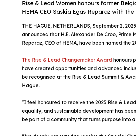
Rise & Lead Women honours former Belgia
HEMA CEO Saskia Egas Reparaz with the
THE HAGUE, NETHERLANDS, September 2, 2025
announced that H.E. Alexander De Croo, Prime M
Reparaz, CEO of HEMA, have been named the 2
The Rise & Lead Changemaker Award
honours p
have created opportunities and advanced inclusi
be recognised at the Rise & Lead Summit & Award
Hague.
"I feel honoured to receive the 2025 Rise & Le
equality, and sustainable development has been a
be part of a community that turns purpose into a