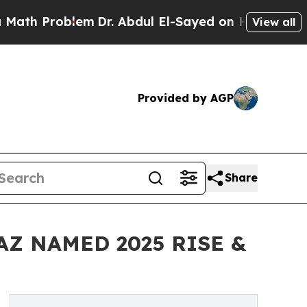
blem
Dr. Abdul El-Sayed on Historic Michigan Win:
View all
Provided by AGP
Share
AZ NAMED 2025 RISE &