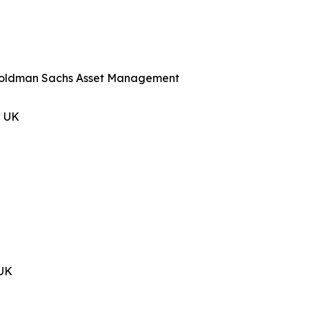
, Goldman Sachs Asset Management
n UK
 UK