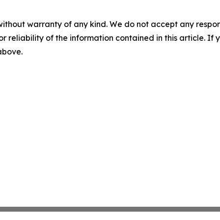
without warranty of any kind. We do not accept any responsib
r reliability of the information contained in this article. I
 above.