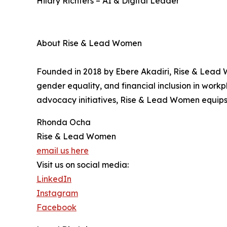
Hilary Richters – AI & Digital Leader
About Rise & Lead Women
Founded in 2018 by Ebere Akadiri, Rise & Lead 
gender equality, and financial inclusion in wo
advocacy initiatives, Rise & Lead Women equips l
Rhonda Ocha
Rise & Lead Women
email us here
Visit us on social media:
LinkedIn
Instagram
Facebook