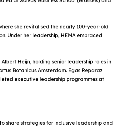
tudied at Solvay Business School (Brussels) and
here she revitalised the nearly 100-year-old
ation. Under her leadership, HEMA embraced
lbert Heijn, holding senior leadership roles in
Hortus Botanicus Amsterdam. Egas Reparaz
mpleted executive leadership programmes at
share strategies for inclusive leadership and