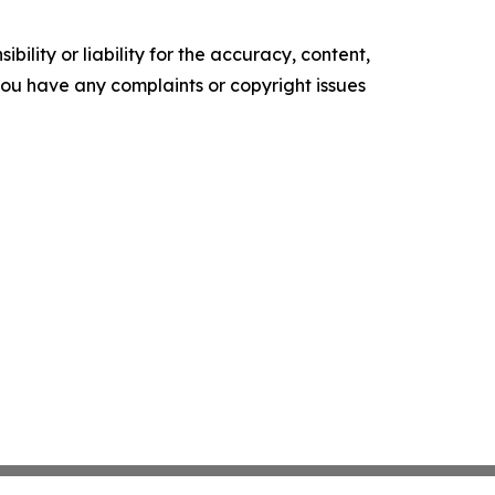
ility or liability for the accuracy, content,
f you have any complaints or copyright issues