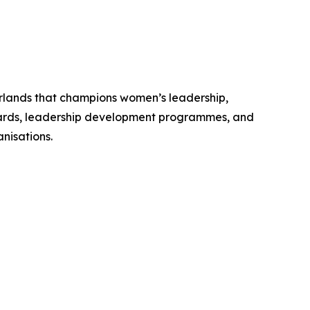
erlands that champions women’s leadership,
Awards, leadership development programmes, and
nisations.