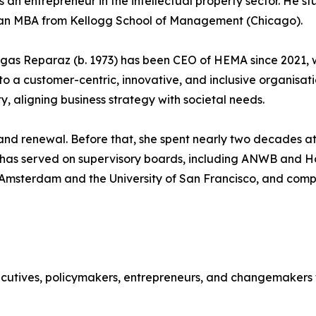
 an entrepreneur in the intellectual property sector. He s
an MBA from Kellogg School of Management (Chicago).
gas Reparaz (b. 1973) has been CEO of HEMA since 2021, w
to a customer-centric, innovative, and inclusive organis
y, aligning business strategy with societal needs.
nd renewal. Before that, she spent nearly two decades at A
e has served on supervisory boards, including ANWB and 
of Amsterdam and the University of San Francisco, and co
tives, policymakers, entrepreneurs, and changemakers to 