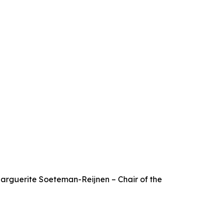
 Marguerite Soeteman-Reijnen – Chair of the