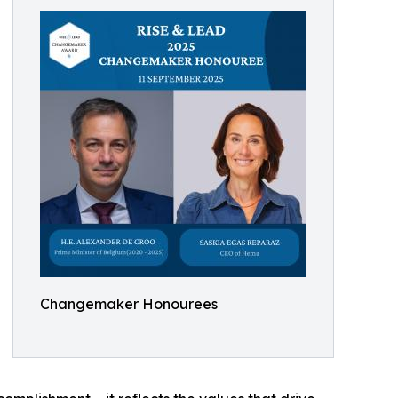
Changemaker Honourees