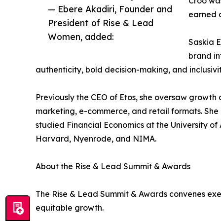
Croo was
— Ebere Akadiri, Founder and
earned 
President of Rise & Lead
Women, added:
Saskia E
brand in
authenticity, bold decision-making, and inclusivit
Previously the CEO of Etos, she oversaw growth a
marketing, e-commerce, and retail formats. Sh
studied Financial Economics at the University 
Harvard, Nyenrode, and NIMA.
About the Rise & Lead Summit & Awards
The Rise & Lead Summit & Awards convenes execu
equitable growth.