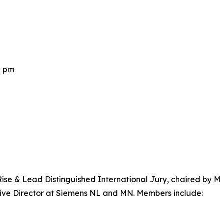
0 pm
 Rise & Lead Distinguished International Jury, chaired by
ve Director at Siemens NL and MN. Members include: