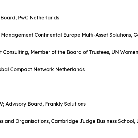
 Board, PwC Netherlands
ary Management Continental Europe Multi-Asset Solutions
t Consulting, Member of the Board of Trustees, UN Wome
lobal Compact Network Netherlands
 Advisory Board, Frankly Solutions
ences and Organisations, Cambridge Judge Business School,