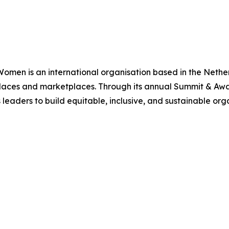
Women is an international organisation based in the Neth
rkplaces and marketplaces. Through its annual Summit & 
eaders to build equitable, inclusive, and sustainable orga