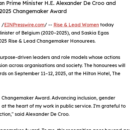
n Prime Minister H.E. Alexander De Croo and
 2025 Changemaker Award
 /
EINPresswire.com
/ --
Rise & Lead Women
today
inister of Belgium (2020–2025), and Saskia Egas
025 Rise & Lead Changemaker Honourees.
urpose-driven leaders and role models whose actions
on across organisations and society. The honourees will
s on September 11–12, 2025, at the Hilton Hotel, The
ad Changemaker Award. Advancing inclusion, gender
t the heart of my work in public service. I'm grateful to
ction," said Alexander De Croo.