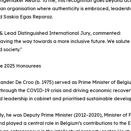
ngemaker Award. To me, this recognition goes beyond accom
an organisation where authenticity is embraced, leadership
id Saskia Egas Reparaz.
 & Lead Distinguished International Jury, commented:
paving the way towards a more inclusive future. We salute
d society."
he 2025 Honourees
xander De Croo (b. 1975) served as Prime Minister of Belg
through the COVID-19 crisis and driving economic recove
 leadership in cabinet and prioritised sustainable develo
ly, he was Deputy Prime Minister (2012–2020), Minister o
nd played a central role in Belgium’s contributions to the 