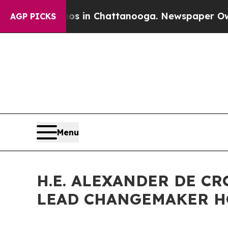
Chaos in Chattanooga. Newspaper Owner Calls t
AGP PICKS
Menu
H.E. ALEXANDER DE CR
LEAD CHANGEMAKER 