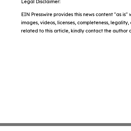
Legal Disclaimer:
EIN Presswire provides this news content "as is" 
images, videos, licenses, completeness, legality, o
related to this article, kindly contact the author