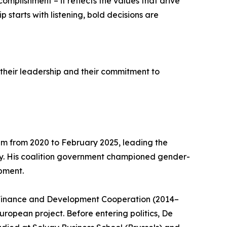
plishment – it reflects the values that drive
 starts with listening, bold decisions are
 their leadership and their commitment to
ium from 2020 to February 2025, leading the
ry. His coalition government championed gender-
pment.
f Finance and Development Cooperation (2014–
European project. Before entering politics, De