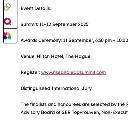
Event Details:
Summit: 11–12 September 2025
Awards Ceremony: 11 September, 6:30 pm – 10:0
Venue: Hilton Hotel, The Hague
Register:
www.riseandleadsummit.com
Distinguished International Jury
The finalists and honourees are selected by the
Advisory Board of SER Topvrouwen, Non-Executi