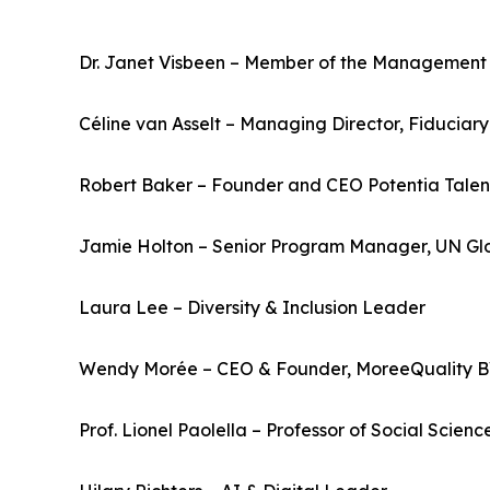
Dr. Janet Visbeen – Member of the Management
Céline van Asselt – Managing Director, Fiduci
Robert Baker – Founder and CEO Potentia Talen
Jamie Holton – Senior Program Manager, UN G
Laura Lee – Diversity & Inclusion Leader
Wendy Morée – CEO & Founder, MoreeQuality BV;
Prof. Lionel Paolella – Professor of Social Sci