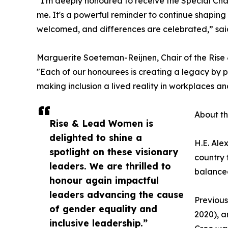
“I'm deeply honoured to receive the Special Cha
me. It's a powerful reminder to continue shaping 
welcomed, and differences are celebrated,” sa
Marguerite Soeteman-Reijnen, Chair of the Rise
"Each of our honourees is creating a legacy by 
making inclusion a lived reality in workplaces an
About t
Rise & Lead Women is
delighted to shine a
H.E. Ale
spotlight on these visionary
country 
leaders. We are thrilled to
balanced
honour again impactful
leaders advancing the cause
Previous
of gender equality and
2020), a
inclusive leadership.”