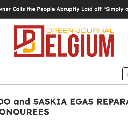
he People Abruptly Laid off “Simply a Math Pro
OO and SASKIA EGAS REPAR
HONOUREES