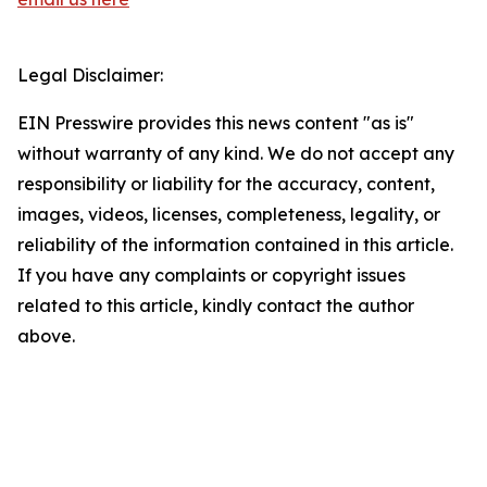
Legal Disclaimer:
EIN Presswire provides this news content "as is"
without warranty of any kind. We do not accept any
responsibility or liability for the accuracy, content,
images, videos, licenses, completeness, legality, or
reliability of the information contained in this article.
If you have any complaints or copyright issues
related to this article, kindly contact the author
above.