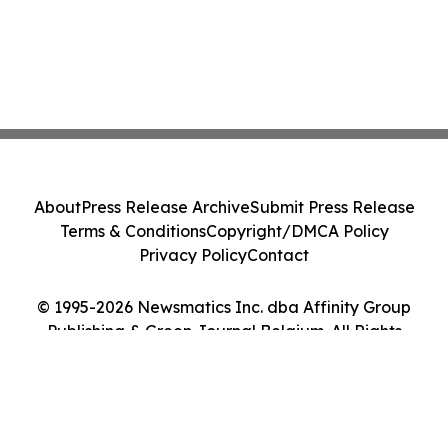
About
Press Release Archive
Submit Press Release
Terms & Conditions
Copyright/DMCA Policy
Privacy Policy
Contact
© 1995-2026 Newsmatics Inc. dba Affinity Group
Publishing & Green Journal Belgium. All Rights
Reserved.
Cookie Settings / Your Privacy Choices