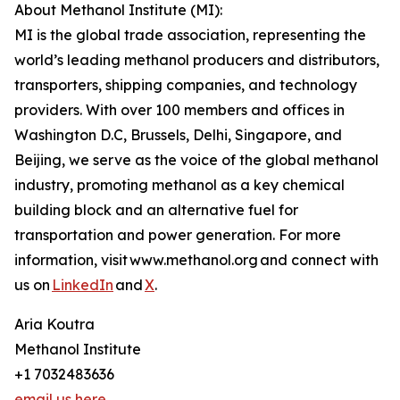
About Methanol Institute (MI):
MI is the global trade association, representing the
world’s leading methanol producers and distributors,
transporters, shipping companies, and technology
providers. With over 100 members and offices in
Washington D.C, Brussels, Delhi, Singapore, and
Beijing, we serve as the voice of the global methanol
industry, promoting methanol as a key chemical
building block and an alternative fuel for
transportation and power generation. For more
information, visit www.methanol.org and connect with
us on
LinkedIn
and
X
.
Aria Koutra
Methanol Institute
+1 7032483636
email us here