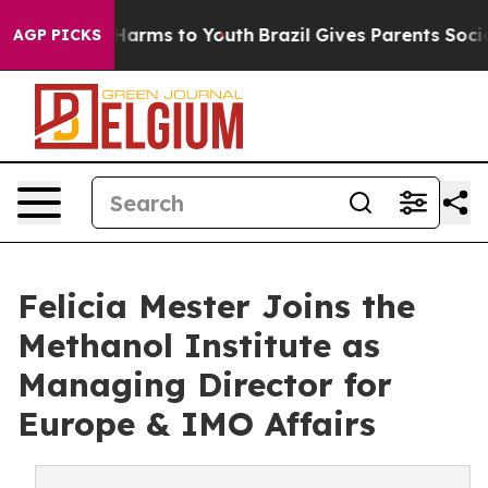
to Abate Harms to Youth
Brazil Gives Parents Social Me
AGP PICKS
Felicia Mester Joins the
Methanol Institute as
Managing Director for
Europe & IMO Affairs