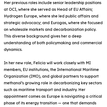
Her previous roles include senior leadership positions
at OCI, where she served as Head of EU Affairs;
Hydrogen Europe, where she led public affairs and
strategic advocacy; and Eurogas, where she focused
on wholesale markets and decarbonization policy.
This diverse background gives her a deep
understanding of both policymaking and commercial
dynamics.
In her new role, Felicia will work closely with MI
members, EU institutions, the International Maritime
Organization (IMO), and global partners to support
methanol’s growing role in decarbonizing key sectors
such as maritime transport and industry. Her
appointment comes as Europe is navigating a critical
phase of its energy transition — one that demands