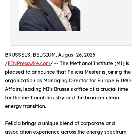
BRUSSELS, BELGIUM, August 26, 2025
/
EINPresswire.com
/ -- The Methanol Institute (MI) is
pleased to announce that Felicia Mester is joining the
organization as Managing Director for Europe & IMO
Affairs, leading MI’s Brussels office at a crucial time
for the methanol industry and the broader clean
energy transition.
Felicia brings a unique blend of corporate and
association experience across the energy spectrum.