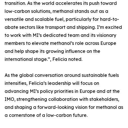
transition. As the world accelerates its push toward
low-carbon solutions, methanol stands out as a
versatile and scalable fuel, particularly for hard-to-
abate sectors like transport and shipping. I’m excited
to work with MI’s dedicated team and its visionary
members to elevate methanol’s role across Europe
and help shape its growing influence on the
international stage.’’, Felicia noted.
As the global conversation around sustainable fuels
intensifies, Felicia’s leadership will focus on
advancing MI’s policy priorities in Europe and at the
IMO, strengthening collaboration with stakeholders,
and shaping a forward-looking vision for methanol as
a cornerstone of a low-carbon future.