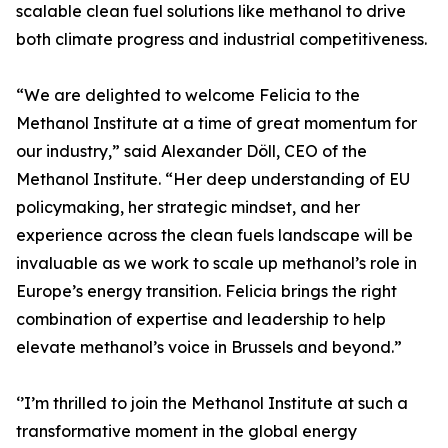
scalable clean fuel solutions like methanol to drive
both climate progress and industrial competitiveness.
“We are delighted to welcome Felicia to the
Methanol Institute at a time of great momentum for
our industry,” said Alexander Döll, CEO of the
Methanol Institute. “Her deep understanding of EU
policymaking, her strategic mindset, and her
experience across the clean fuels landscape will be
invaluable as we work to scale up methanol’s role in
Europe’s energy transition. Felicia brings the right
combination of expertise and leadership to help
elevate methanol’s voice in Brussels and beyond.”
‘’I’m thrilled to join the Methanol Institute at such a
transformative moment in the global energy